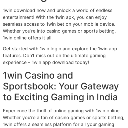
1win download now and unlock a world of endless
entertainment! With the 1win apk, you can enjoy
seamless access to 1win bet on your mobile device.
Whether you’re into casino games or sports betting,
1win online offers it all.
Get started with 1win login and explore the 1win app
features. Don’t miss out on the ultimate gaming
experience – 1win app download today!
1win Casino and
Sportsbook: Your Gateway
to Exciting Gaming in India
Experience the thrill of online gaming with 1win online.
Whether you’re a fan of casino games or sports betting,
1win offers a seamless platform for all your gaming