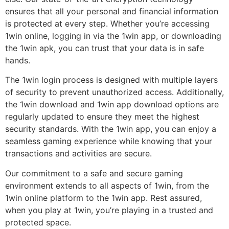
ensures that all your personal and financial information
is protected at every step. Whether you’re accessing
1win online, logging in via the 1win app, or downloading
the 1win apk, you can trust that your data is in safe
hands.
The 1win login process is designed with multiple layers
of security to prevent unauthorized access. Additionally,
the 1win download and 1win app download options are
regularly updated to ensure they meet the highest
security standards. With the 1win app, you can enjoy a
seamless gaming experience while knowing that your
transactions and activities are secure.
Our commitment to a safe and secure gaming
environment extends to all aspects of 1win, from the
1win online platform to the 1win app. Rest assured,
when you play at 1win, you’re playing in a trusted and
protected space.