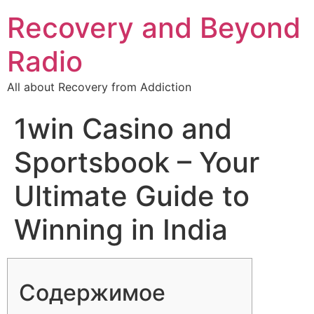
Recovery and Beyond
Radio
All about Recovery from Addiction
1win Casino and
Sportsbook – Your
Ultimate Guide to
Winning in India
Содержимое