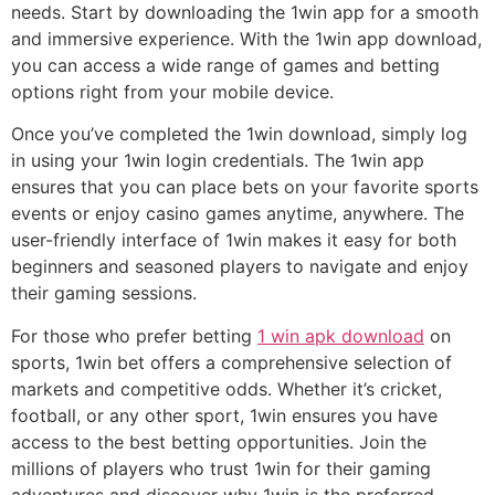
needs. Start by downloading the 1win app for a smooth
and immersive experience. With the 1win app download,
you can access a wide range of games and betting
options right from your mobile device.
Once you’ve completed the 1win download, simply log
in using your 1win login credentials. The 1win app
ensures that you can place bets on your favorite sports
events or enjoy casino games anytime, anywhere. The
user-friendly interface of 1win makes it easy for both
beginners and seasoned players to navigate and enjoy
their gaming sessions.
For those who prefer betting
1 win apk download
on
sports, 1win bet offers a comprehensive selection of
markets and competitive odds. Whether it’s cricket,
football, or any other sport, 1win ensures you have
access to the best betting opportunities. Join the
millions of players who trust 1win for their gaming
adventures and discover why 1win is the preferred