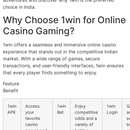
choice in India.
Why Choose 1win for Online
Casino Gaming?
1win offers a seamless and immersive online casino
experience that stands out in the competitive Indian
market. With a wide range of games, secure
transactions, and user-friendly interfaces, 1win ensures
that every player finds something to enjoy.
Feature
Benefit
1win
Access
1win
Enjoy
1win
Q
APK
your
Bet
competitive
Login
a
favorite
odds and a
s
casino
variety of
l