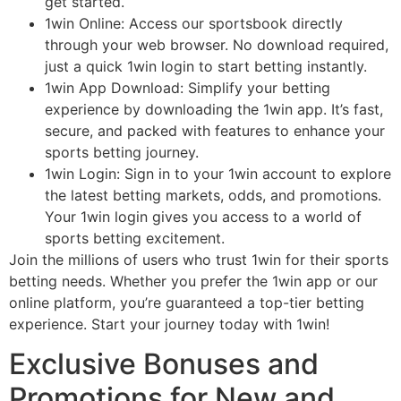
get started.
1win Online: Access our sportsbook directly
through your web browser. No download required,
just a quick 1win login to start betting instantly.
1win App Download: Simplify your betting
experience by downloading the 1win app. It’s fast,
secure, and packed with features to enhance your
sports betting journey.
1win Login: Sign in to your 1win account to explore
the latest betting markets, odds, and promotions.
Your 1win login gives you access to a world of
sports betting excitement.
Join the millions of users who trust 1win for their sports
betting needs. Whether you prefer the 1win app or our
online platform, you’re guaranteed a top-tier betting
experience. Start your journey today with 1win!
Exclusive Bonuses and
Promotions for New and