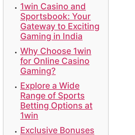
1win Casino and
Sportsbook: Your
Gateway to Exciting
Gaming in India
Why Choose 1win
for Online Casino
Gaming?
Explore a Wide
Range of Sports
Betting Options at
1win
Exclusive Bonuses