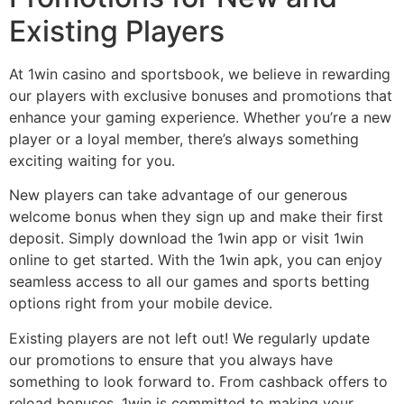
Existing Players
At 1win casino and sportsbook, we believe in rewarding
our players with exclusive bonuses and promotions that
enhance your gaming experience. Whether you’re a new
player or a loyal member, there’s always something
exciting waiting for you.
New players can take advantage of our generous
welcome bonus when they sign up and make their first
deposit. Simply download the 1win app or visit 1win
online to get started. With the 1win apk, you can enjoy
seamless access to all our games and sports betting
options right from your mobile device.
Existing players are not left out! We regularly update
our promotions to ensure that you always have
something to look forward to. From cashback offers to
reload bonuses, 1win is committed to making your