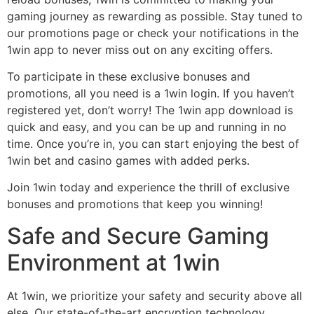
gaming journey as rewarding as possible. Stay tuned to
our promotions page or check your notifications in the
1win app to never miss out on any exciting offers.
To participate in these exclusive bonuses and
promotions, all you need is a 1win login. If you haven’t
registered yet, don’t worry! The 1win app download is
quick and easy, and you can be up and running in no
time. Once you’re in, you can start enjoying the best of
1win bet and casino games with added perks.
Join 1win today and experience the thrill of exclusive
bonuses and promotions that keep you winning!
Safe and Secure Gaming
Environment at 1win
At 1win, we prioritize your safety and security above all
else. Our state-of-the-art encryption technology