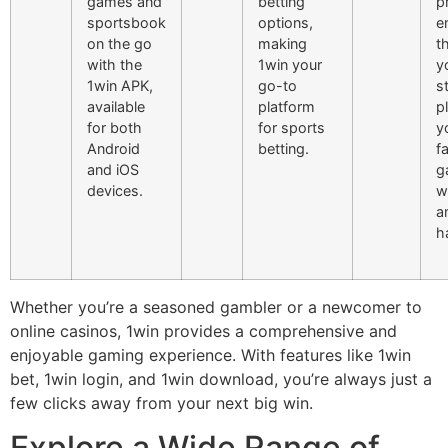
games and
betting
p
sportsbook
options,
e
on the go
making
t
with the
1win your
y
1win APK,
go-to
s
available
platform
p
for both
for sports
y
Android
betting.
f
and iOS
g
devices.
w
a
h
Whether you’re a seasoned gambler or a newcomer to
online casinos, 1win provides a comprehensive and
enjoyable gaming experience. With features like 1win
bet, 1win login, and 1win download, you’re always just a
few clicks away from your next big win.
Explore a Wide Range of