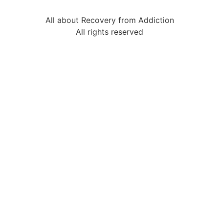
All about Recovery from Addiction
All rights reserved