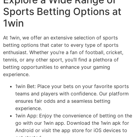
Sports Betting Options at
1win
At 1win, we offer an extensive selection of sports
betting options that cater to every type of sports
enthusiast. Whether you’re a fan of football, cricket,
tennis, or any other sport, you’ll find a plethora of
betting opportunities to enhance your gaming
experience.
1win Bet: Place your bets on your favorite sports
teams and players with confidence. Our platform
ensures fair odds and a seamless betting
experience.
1win App: Enjoy the convenience of betting on the
go with our 1win app. Download the 1win apk for
Android or visit the app store for iOS devices to