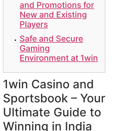
and Promotions for
New and Existing
Players
Safe and Secure
Gaming
Environment at 1win
1win Casino and
Sportsbook – Your
Ultimate Guide to
Winning in India