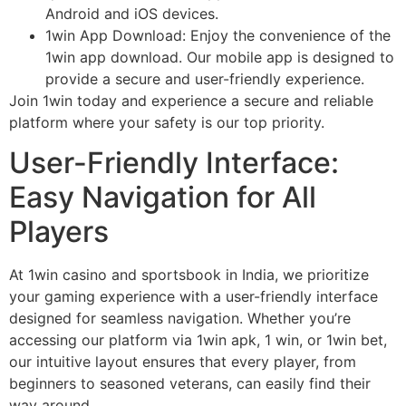
Android and iOS devices.
1win App Download: Enjoy the convenience of the
1win app download. Our mobile app is designed to
provide a secure and user-friendly experience.
Join 1win today and experience a secure and reliable
platform where your safety is our top priority.
User-Friendly Interface:
Easy Navigation for All
Players
At 1win casino and sportsbook in India, we prioritize
your gaming experience with a user-friendly interface
designed for seamless navigation. Whether you’re
accessing our platform via 1win apk, 1 win, or 1win bet,
our intuitive layout ensures that every player, from
beginners to seasoned veterans, can easily find their
way around.