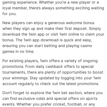
gaming experience. Whether you’re a new player or a
loyal member, there’s always something exciting waiting
for you.
New players can enjoy a generous welcome bonus
when they sign up and make their first deposit. Simply
download the 1win app or visit 1win online to claim your
bonus. The 1win app download is quick and easy,
ensuring you can start betting and playing casino
games in no time.
For existing players, 1win offers a variety of ongoing
promotions. From daily cashback offers to special
tournaments, there are plenty of opportunities to boost
your winnings. Stay updated by logging into your 1win
account regularly to check out the latest promotions.
Don’t forget to explore the 1win bet section, where you
can find exclusive odds and special offers on sports
events. Whether you prefer cricket, football, or any