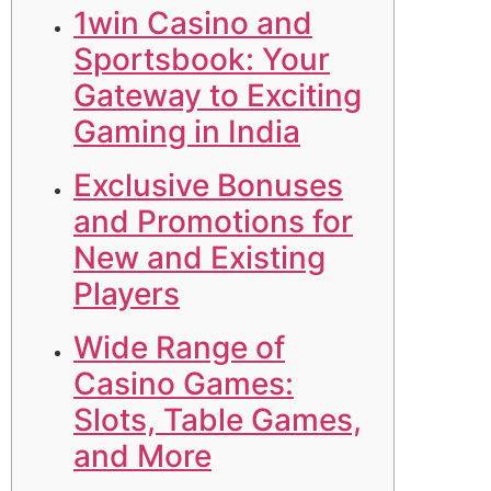
1win Casino and
Sportsbook: Your
Gateway to Exciting
Gaming in India
Exclusive Bonuses
and Promotions for
New and Existing
Players
Wide Range of
Casino Games:
Slots, Table Games,
and More