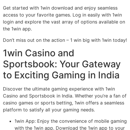
Get started with 1win download and enjoy seamless
access to your favorite games. Log in easily with 1win
login and explore the vast array of options available on
the 1win app.
Don’t miss out on the action – 1 win big with 1win today!
1win Casino and
Sportsbook: Your Gateway
to Exciting Gaming in India
Discover the ultimate gaming experience with 1win
Casino and Sportsbook in India. Whether you’re a fan of
casino games or sports betting, 1win offers a seamless
platform to satisfy all your gaming needs.
1win App: Enjoy the convenience of mobile gaming
with the 1win app. Download the 1win app to your