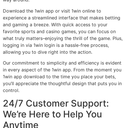
Download the 1win app or visit 1win online to
experience a streamlined interface that makes betting
and gaming a breeze. With quick access to your
favorite sports and casino games, you can focus on
what truly matters–enjoying the thrill of the game. Plus,
logging in via 1win login is a hassle-free process,
allowing you to dive right into the action.
Our commitment to simplicity and efficiency is evident
in every aspect of the 1win app. From the moment you
1win app download to the time you place your bets,
you’ll appreciate the thoughtful design that puts you in
control.
24/7 Customer Support:
We’re Here to Help You
Anytime