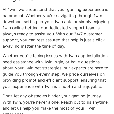
At 1win, we understand that your gaming experience is
paramount. Whether you’re navigating through 1win
download, setting up your 1win apk, or simply enjoying
1win online betting, our dedicated support team is
always ready to assist you. With our 24/7 customer
support, you can rest assured that help is just a click
away, no matter the time of day.
Whether you’re facing issues with 1win app installation,
need assistance with 1win login, or have questions
about your 1win bet strategies, our experts are here to
guide you through every step. We pride ourselves on
providing prompt and efficient support, ensuring that
your experience with 1win is smooth and enjoyable.
Don’t let any obstacles hinder your gaming journey.
With 1win, you’re never alone. Reach out to us anytime,
and let us help you make the most of your 1 win