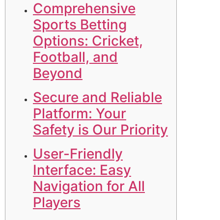
Comprehensive
Sports Betting
Options: Cricket,
Football, and
Beyond
Secure and Reliable
Platform: Your
Safety is Our Priority
User-Friendly
Interface: Easy
Navigation for All
Players