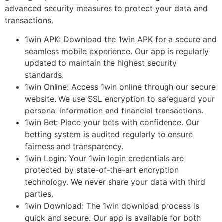
advanced security measures to protect your data and
transactions.
1win APK: Download the 1win APK for a secure and
seamless mobile experience. Our app is regularly
updated to maintain the highest security
standards.
1win Online: Access 1win online through our secure
website. We use SSL encryption to safeguard your
personal information and financial transactions.
1win Bet: Place your bets with confidence. Our
betting system is audited regularly to ensure
fairness and transparency.
1win Login: Your 1win login credentials are
protected by state-of-the-art encryption
technology. We never share your data with third
parties.
1win Download: The 1win download process is
quick and secure. Our app is available for both