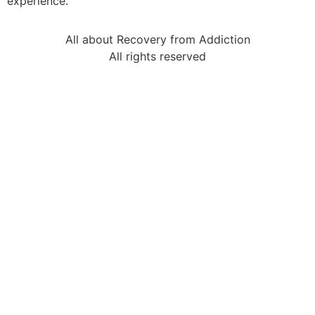
experience.
All about Recovery from Addiction
All rights reserved