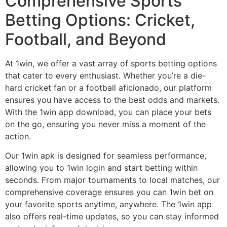
Comprehensive Sports
Betting Options: Cricket,
Football, and Beyond
At 1win, we offer a vast array of sports betting options
that cater to every enthusiast. Whether you’re a die-
hard cricket fan or a football aficionado, our platform
ensures you have access to the best odds and markets.
With the 1win app download, you can place your bets
on the go, ensuring you never miss a moment of the
action.
Our 1win apk is designed for seamless performance,
allowing you to 1win login and start betting within
seconds. From major tournaments to local matches, our
comprehensive coverage ensures you can 1win bet on
your favorite sports anytime, anywhere. The 1win app
also offers real-time updates, so you can stay informed