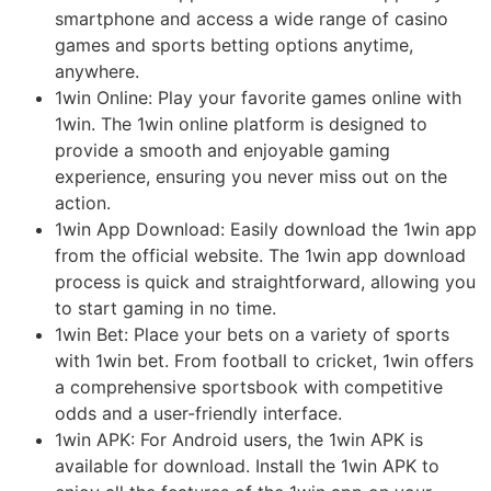
smartphone and access a wide range of casino
games and sports betting options anytime,
anywhere.
1win Online: Play your favorite games online with
1win. The 1win online platform is designed to
provide a smooth and enjoyable gaming
experience, ensuring you never miss out on the
action.
1win App Download: Easily download the 1win app
from the official website. The 1win app download
process is quick and straightforward, allowing you
to start gaming in no time.
1win Bet: Place your bets on a variety of sports
with 1win bet. From football to cricket, 1win offers
a comprehensive sportsbook with competitive
odds and a user-friendly interface.
1win APK: For Android users, the 1win APK is
available for download. Install the 1win APK to