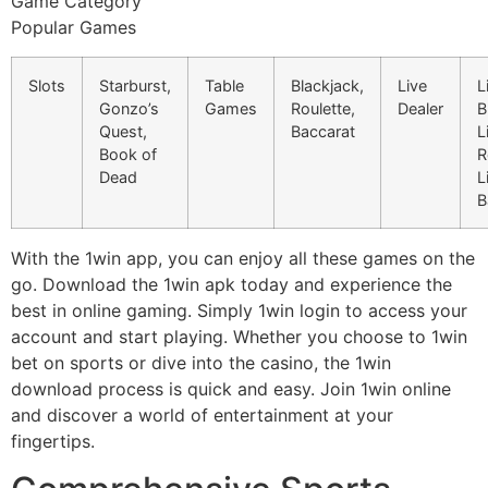
Game Category
Popular Games
Slots
Starburst,
Table
Blackjack,
Live
L
Gonzo’s
Games
Roulette,
Dealer
B
Quest,
Baccarat
L
Book of
R
Dead
L
B
With the 1win app, you can enjoy all these games on the
go. Download the 1win apk today and experience the
best in online gaming. Simply 1win login to access your
account and start playing. Whether you choose to 1win
bet on sports or dive into the casino, the 1win
download process is quick and easy. Join 1win online
and discover a world of entertainment at your
fingertips.