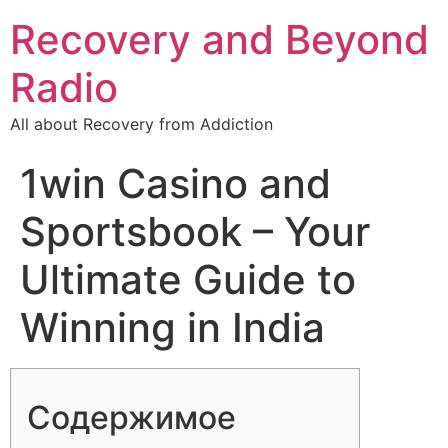
Recovery and Beyond
Radio
All about Recovery from Addiction
1win Casino and
Sportsbook – Your
Ultimate Guide to
Winning in India
Содержимое