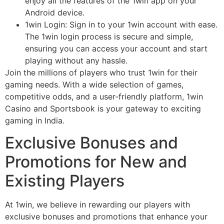
enjoy all the features of the 1win app on your
Android device.
1win Login: Sign in to your 1win account with ease.
The 1win login process is secure and simple,
ensuring you can access your account and start
playing without any hassle.
Join the millions of players who trust 1win for their
gaming needs. With a wide selection of games,
competitive odds, and a user-friendly platform, 1win
Casino and Sportsbook is your gateway to exciting
gaming in India.
Exclusive Bonuses and
Promotions for New and
Existing Players
At 1win, we believe in rewarding our players with
exclusive bonuses and promotions that enhance your