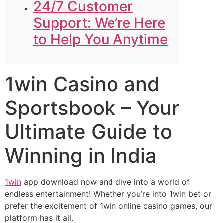
24/7 Customer
Support: We’re Here
to Help You Anytime
1win Casino and
Sportsbook – Your
Ultimate Guide to
Winning in India
1win
app download now and dive into a world of
endless entertainment! Whether you’re into 1win bet or
prefer the excitement of 1win online casino games, our
platform has it all.