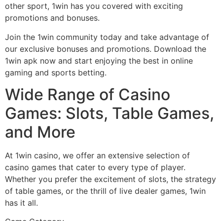
other sport, 1win has you covered with exciting
promotions and bonuses.
Join the 1win community today and take advantage of
our exclusive bonuses and promotions. Download the
1win apk now and start enjoying the best in online
gaming and sports betting.
Wide Range of Casino
Games: Slots, Table Games,
and More
At 1win casino, we offer an extensive selection of
casino games that cater to every type of player.
Whether you prefer the excitement of slots, the strategy
of table games, or the thrill of live dealer games, 1win
has it all.