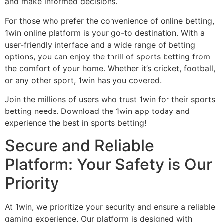
and make informed decisions.
For those who prefer the convenience of online betting,
1win online platform is your go-to destination. With a
user-friendly interface and a wide range of betting
options, you can enjoy the thrill of sports betting from
the comfort of your home. Whether it’s cricket, football,
or any other sport, 1win has you covered.
Join the millions of users who trust 1win for their sports
betting needs. Download the 1win app today and
experience the best in sports betting!
Secure and Reliable
Platform: Your Safety is Our
Priority
At 1win, we prioritize your security and ensure a reliable
gaming experience. Our platform is designed with