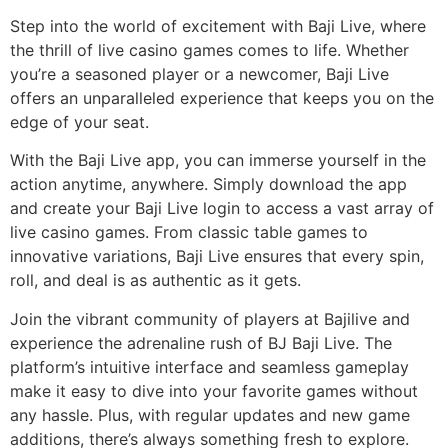
Step into the world of excitement with Baji Live, where
the thrill of live casino games comes to life. Whether
you’re a seasoned player or a newcomer, Baji Live
offers an unparalleled experience that keeps you on the
edge of your seat.
With the Baji Live app, you can immerse yourself in the
action anytime, anywhere. Simply download the app
and create your Baji Live login to access a vast array of
live casino games. From classic table games to
innovative variations, Baji Live ensures that every spin,
roll, and deal is as authentic as it gets.
Join the vibrant community of players at Bajilive and
experience the adrenaline rush of BJ Baji Live. The
platform’s intuitive interface and seamless gameplay
make it easy to dive into your favorite games without
any hassle. Plus, with regular updates and new game
additions, there’s always something fresh to explore.