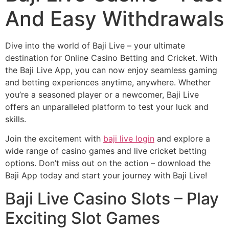
And Easy Withdrawals
Dive into the world of Baji Live – your ultimate
destination for Online Casino Betting and Cricket. With
the Baji Live App, you can now enjoy seamless gaming
and betting experiences anytime, anywhere. Whether
you’re a seasoned player or a newcomer, Baji Live
offers an unparalleled platform to test your luck and
skills.
Join the excitement with
baji live login
and explore a
wide range of casino games and live cricket betting
options. Don’t miss out on the action – download the
Baji App today and start your journey with Baji Live!
Baji Live Casino Slots – Play
Exciting Slot Games