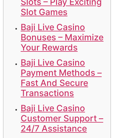
Slots – Play Exciting
Slot Games
Baji Live Casino
Bonuses – Maximize
Your Rewards
Baji Live Casino
Payment Methods –
Fast And Secure
Transactions
Baji Live Casino
Customer Support –
24/7 Assistance