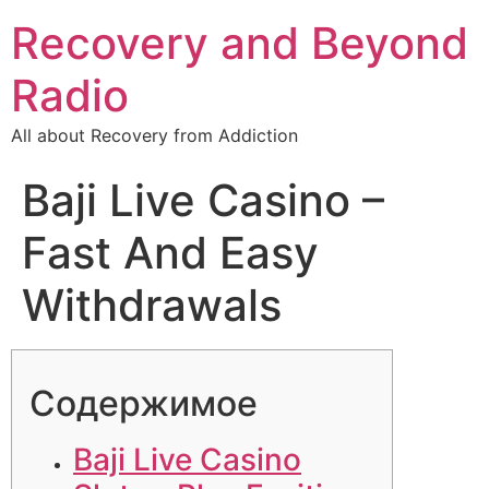
Recovery and Beyond
Radio
All about Recovery from Addiction
Baji Live Casino –
Fast And Easy
Withdrawals
Содержимое
Baji Live Casino