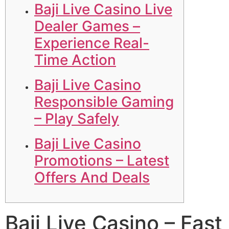
Baji Live Casino Live
Dealer Games –
Experience Real-
Time Action
Baji Live Casino
Responsible Gaming
– Play Safely
Baji Live Casino
Promotions – Latest
Offers And Deals
Baji Live Casino – Fast