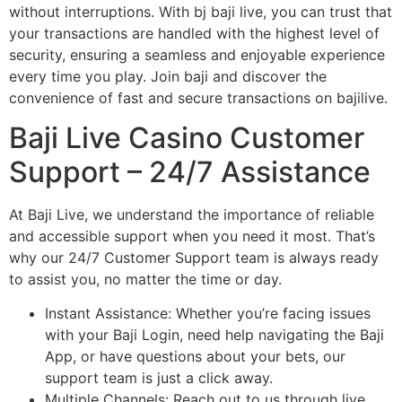
without interruptions. With bj baji live, you can trust that
your transactions are handled with the highest level of
security, ensuring a seamless and enjoyable experience
every time you play. Join baji and discover the
convenience of fast and secure transactions on bajilive.
Baji Live Casino Customer
Support – 24/7 Assistance
At Baji Live, we understand the importance of reliable
and accessible support when you need it most. That’s
why our 24/7 Customer Support team is always ready
to assist you, no matter the time or day.
Instant Assistance: Whether you’re facing issues
with your Baji Login, need help navigating the Baji
App, or have questions about your bets, our
support team is just a click away.
Multiple Channels: Reach out to us through live