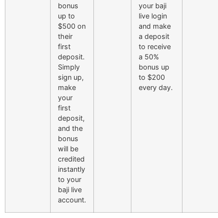
bonus
your baji
up to
live login
$500 on
and make
their
a deposit
first
to receive
deposit.
a 50%
Simply
bonus up
sign up,
to $200
make
every day.
your
first
deposit,
and the
bonus
will be
credited
instantly
to your
baji live
account.