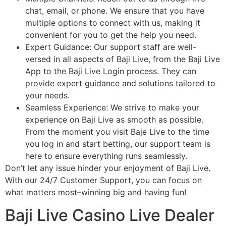
chat, email, or phone. We ensure that you have
multiple options to connect with us, making it
convenient for you to get the help you need.
Expert Guidance: Our support staff are well-
versed in all aspects of Baji Live, from the Baji Live
App to the Baji Live Login process. They can
provide expert guidance and solutions tailored to
your needs.
Seamless Experience: We strive to make your
experience on Baji Live as smooth as possible.
From the moment you visit Baje Live to the time
you log in and start betting, our support team is
here to ensure everything runs seamlessly.
Don’t let any issue hinder your enjoyment of Baji Live.
With our 24/7 Customer Support, you can focus on
what matters most–winning big and having fun!
Baji Live Casino Live Dealer