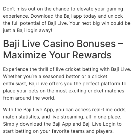
Don’t miss out on the chance to elevate your gaming
experience. Download the Baji app today and unlock
the full potential of Baji Live. Your next big win could be
just a Baji login away!
Baji Live Casino Bonuses –
Maximize Your Rewards
Experience the thrill of live cricket betting with Baji Live.
Whether you’re a seasoned bettor or a cricket
enthusiast, Baji Live offers you the perfect platform to
place your bets on the most exciting cricket matches
from around the world.
With the Baji Live App, you can access real-time odds,
match statistics, and live streaming, all in one place.
Simply download the Baji App and Baji Live Login to
start betting on your favorite teams and players.