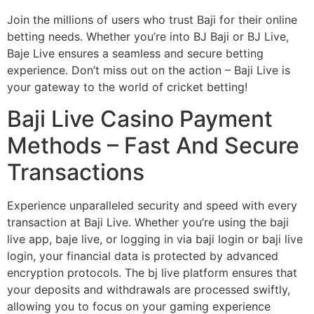
Join the millions of users who trust Baji for their online
betting needs. Whether you’re into BJ Baji or BJ Live,
Baje Live ensures a seamless and secure betting
experience. Don’t miss out on the action – Baji Live is
your gateway to the world of cricket betting!
Baji Live Casino Payment
Methods – Fast And Secure
Transactions
Experience unparalleled security and speed with every
transaction at Baji Live. Whether you’re using the baji
live app, baje live, or logging in via baji login or baji live
login, your financial data is protected by advanced
encryption protocols. The bj live platform ensures that
your deposits and withdrawals are processed swiftly,
allowing you to focus on your gaming experience