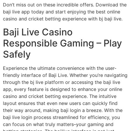
Don’t miss out on these incredible offers. Download the
baji live app today and start enjoying the best online
casino and cricket betting experience with bj baji live.
Baji Live Casino
Responsible Gaming – Play
Safely
Experience the ultimate convenience with the user-
friendly interface of Baji Live. Whether you’re navigating
through the bj live platform or accessing the baji live
app, every feature is designed to enhance your online
casino and cricket betting experience. The intuitive
layout ensures that even new users can quickly find
their way around, making baji login a breeze. With the
baji live login process streamlined for efficiency, you
can focus on what truly matters–your gaming and