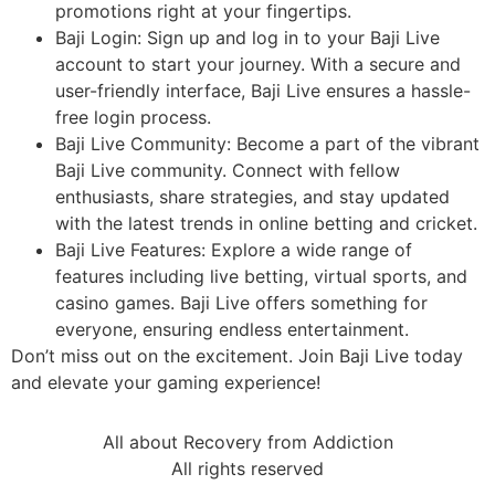
promotions right at your fingertips.
Baji Login: Sign up and log in to your Baji Live
account to start your journey. With a secure and
user-friendly interface, Baji Live ensures a hassle-
free login process.
Baji Live Community: Become a part of the vibrant
Baji Live community. Connect with fellow
enthusiasts, share strategies, and stay updated
with the latest trends in online betting and cricket.
Baji Live Features: Explore a wide range of
features including live betting, virtual sports, and
casino games. Baji Live offers something for
everyone, ensuring endless entertainment.
Don’t miss out on the excitement. Join Baji Live today
and elevate your gaming experience!
All about Recovery from Addiction
All rights reserved