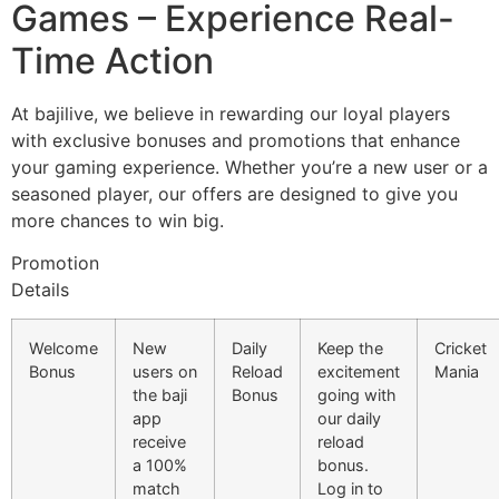
Games – Experience Real-
Time Action
At bajilive, we believe in rewarding our loyal players
with exclusive bonuses and promotions that enhance
your gaming experience. Whether you’re a new user or a
seasoned player, our offers are designed to give you
more chances to win big.
Promotion
Details
Welcome
New
Daily
Keep the
Cricket
Bonus
users on
Reload
excitement
Mania
the baji
Bonus
going with
app
our daily
receive
reload
a 100%
bonus.
match
Log in to