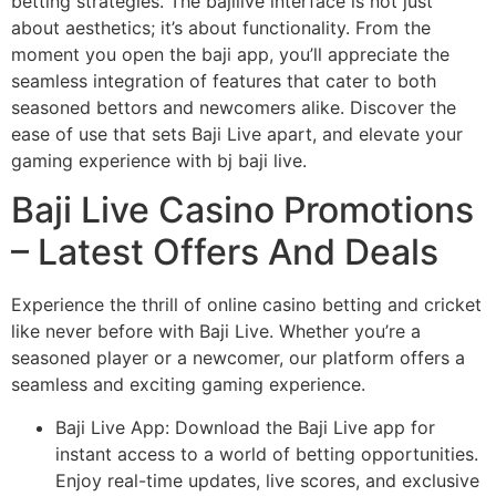
betting strategies. The bajilive interface is not just
about aesthetics; it’s about functionality. From the
moment you open the baji app, you’ll appreciate the
seamless integration of features that cater to both
seasoned bettors and newcomers alike. Discover the
ease of use that sets Baji Live apart, and elevate your
gaming experience with bj baji live.
Baji Live Casino Promotions
– Latest Offers And Deals
Experience the thrill of online casino betting and cricket
like never before with Baji Live. Whether you’re a
seasoned player or a newcomer, our platform offers a
seamless and exciting gaming experience.
Baji Live App: Download the Baji Live app for
instant access to a world of betting opportunities.
Enjoy real-time updates, live scores, and exclusive