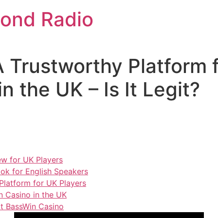
ond Radio
 Trustworthy Platform f
n the UK – Is It Legit?
w for UK Players
ook for English Speakers
latform for UK Players
n Casino in the UK
at BassWin Casino