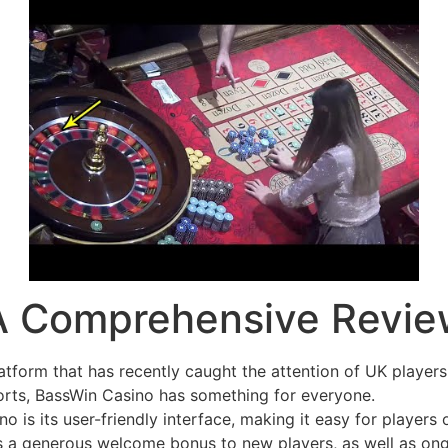
A Comprehensive Review
tform that has recently caught the attention of UK players
ports, BassWin Casino has something for everyone.
is its user-friendly interface, making it easy for players of 
ers a generous welcome bonus to new players, as well as on