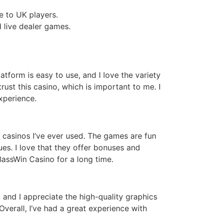
e to UK players.
d live dealer games.
atform is easy to use, and I love the variety
rust this casino, which is important to me. I
xperience.
e casinos I’ve ever used. The games are fun
ues. I love that they offer bonuses and
BassWin Casino for a long time.
and I appreciate the high-quality graphics
verall, I’ve had a great experience with