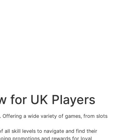
 for UK Players
. Offering a wide variety of games, from slots
all skill levels to navigate and find their
going promotions and rewards for loyal