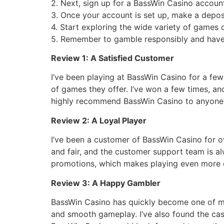
2. Next, sign up for a BassWin Casino accoun
3. Once your account is set up, make a depo
4. Start exploring the wide variety of games 
5. Remember to gamble responsibly and have
Review 1: A Satisfied Customer
I’ve been playing at BassWin Casino for a few 
of games they offer. I’ve won a few times, and 
highly recommend BassWin Casino to anyone l
Review 2: A Loyal Player
I’ve been a customer of BassWin Casino for ov
and fair, and the customer support team is alw
promotions, which makes playing even more exc
Review 3: A Happy Gambler
BassWin Casino has quickly become one of my 
and smooth gameplay. I’ve also found the casi