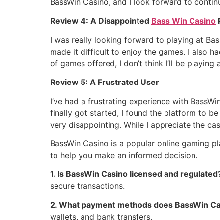
BassWin Casino, and I look forward to continui
Review 4: A Disappointed
Bass Win Casino
P
I was really looking forward to playing at Ba
made it difficult to enjoy the games. I also 
of games offered, I don’t think I’ll be playing
Review 5: A Frustrated User
I’ve had a frustrating experience with BassW
finally got started, I found the platform to 
very disappointing. While I appreciate the casi
BassWin Casino is a popular online gaming pla
to help you make an informed decision.
1. Is BassWin Casino licensed and regulated
secure transactions.
2. What payment methods does BassWin Ca
wallets, and bank transfers.