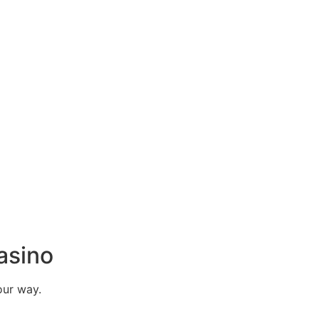
asino
our way.