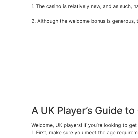
1. The casino is relatively new, and as such, h
2. Although the welcome bonus is generous, t
A UK Player’s Guide to
Welcome, UK players! If you’re looking to get
1. First, make sure you meet the age requirem