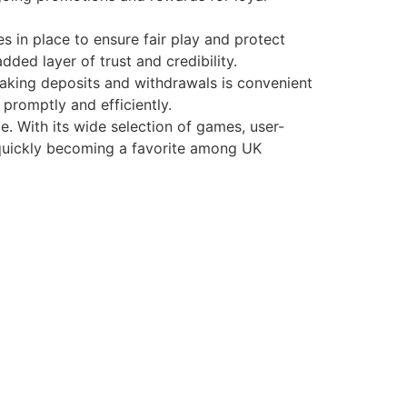
 in place to ensure fair play and protect
ded layer of trust and credibility.
making deposits and withdrawals is convenient
promptly and efficiently.
e. With its wide selection of games, user-
 quickly becoming a favorite among UK