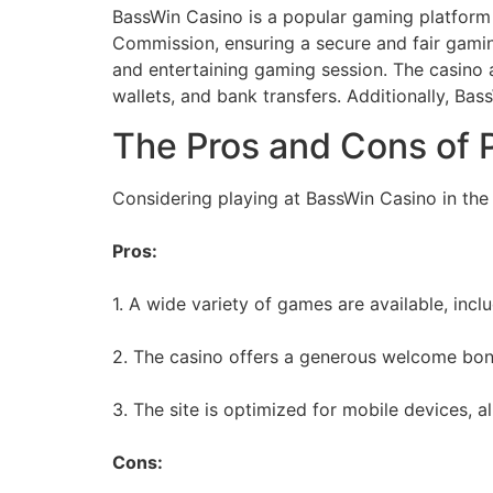
BassWin Casino is a popular gaming platform 
Commission, ensuring a secure and fair gamin
and entertaining gaming session. The casino a
wallets, and bank transfers. Additionally, Ba
The Pros and Cons of P
Considering playing at BassWin Casino in the
Pros:
1. A wide variety of games are available, incl
2. The casino offers a generous welcome bon
3. The site is optimized for mobile devices, 
Cons: