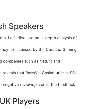
ish Speakers
om. Let’s dive into an in-depth analysis of
no, they are licensed by the Curacao Gaming
ing companies such as NetEnt and
ion reveals that BassWin Casino utilizes SSL
d negative reviews, overall, the feedback
 UK Players