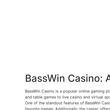
BassWin Casino: 
BassWin Casino is a popular online gaming pla
and table games to live casino and virtual s
One of the standout features of BassWin Casino 
favorite games. Additionally, the casino off