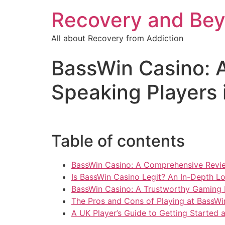
Recovery and Bey
All about Recovery from Addiction
BassWin Casino: A
Speaking Players i
Table of contents
BassWin Casino: A Comprehensive Revie
Is BassWin Casino Legit? An In-Depth L
BassWin Casino: A Trustworthy Gaming P
The Pros and Cons of Playing at BassWi
A UK Player’s Guide to Getting Started 