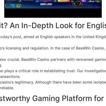
t? An In-Depth Look for Engl
today’s post, aimed at English speakers in the United Kingd
sino’s licensing and regulation. In the case of BassWin Casi
s also crucial. BassWin Casino partners with renowned gam
g.
o plays a critical role in establishing trust. Our investigat
ransactions.
e casino’s legitimacy. Although there have been some isolate
eliable.
stworthy Gaming Platform for