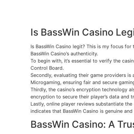
Is BassWin Casino Legi
Is BassWin Casino legit? This is my focus for 
BassWin Casino’s authenticity.
To begin with, it’s essential to verify the ca
Control Board.
Secondly, evaluating their game providers i
Microgaming, ensuring fair and secure gamin
Thirdly, the casino’s encryption technology als
encryption to secure their player’s data and t
Lastly, online player reviews substantiate th
indicates that BassWin Casino is genuine and r
BassWin Casino: A Tru