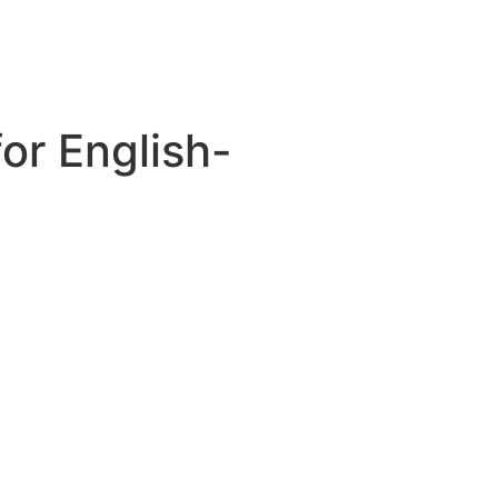
or English-