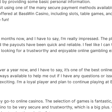
t by providing some basic personal information.
sit using one of the many secure payment methods availabl
offered at BassWin Casino, including slots, table games, an
 fun!
months now, and I have to say, I’m really impressed. The pl
the payouts have been quick and reliable. I feel like I can t
ooking for a trustworthy and enjoyable online gambling e
er a year now, and I have to say, it’s one of the best onlin
ays available to help me out if I have any questions or iss
iting. I’m a loyal player and plan to continue playing at 
go-to online casinos. The selection of games is fantastic, 
no to be very secure and trustworthy, which is a big plus. O