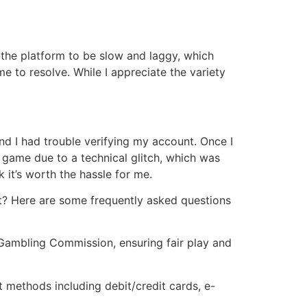
d the platform to be slow and laggy, which
e to resolve. While I appreciate the variety
nd I had trouble verifying my account. Once I
a game due to a technical glitch, which was
k it’s worth the hassle for me.
git? Here are some frequently asked questions
Gambling Commission, ensuring fair play and
methods including debit/credit cards, e-