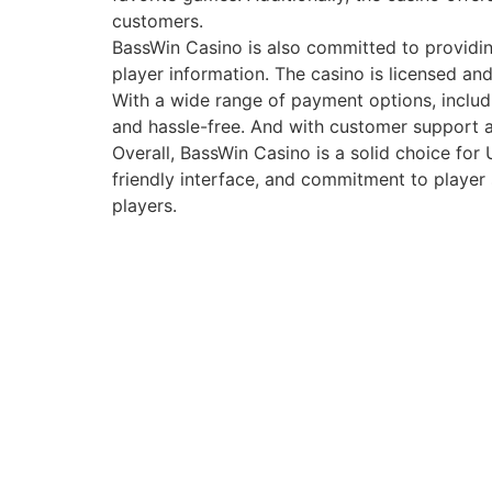
customers.
BassWin Casino is also committed to providin
player information. The casino is licensed an
With a wide range of payment options, includ
and hassle-free. And with customer support a
Overall, BassWin Casino is a solid choice for
friendly interface, and commitment to player
players.