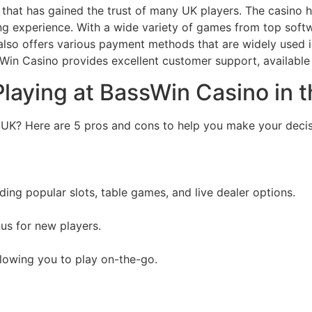
that has gained the trust of many UK players. The casino 
g experience. With a wide variety of games from top softw
lso offers various payment methods that are widely used in
ssWin Casino provides excellent customer support, available
laying at BassWin Casino in 
 UK? Here are 5 pros and cons to help you make your decis
uding popular slots, table games, and live dealer options.
us for new players.
allowing you to play on-the-go.