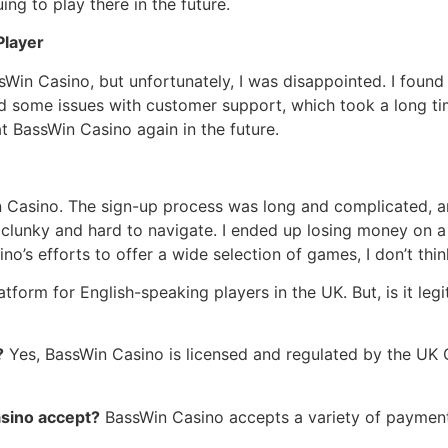
ng to play there in the future.
layer
ssWin Casino, but unfortunately, I was disappointed. I foun
had some issues with customer support, which took a long tim
 at BassWin Casino again in the future.
in Casino. The sign-up process was long and complicated, a
be clunky and hard to navigate. I ended up losing money on 
no’s efforts to offer a wide selection of games, I don’t thin
tform for English-speaking players in the UK. But, is it le
?
Yes, BassWin Casino is licensed and regulated by the UK 
sino accept?
BassWin Casino accepts a variety of payment 