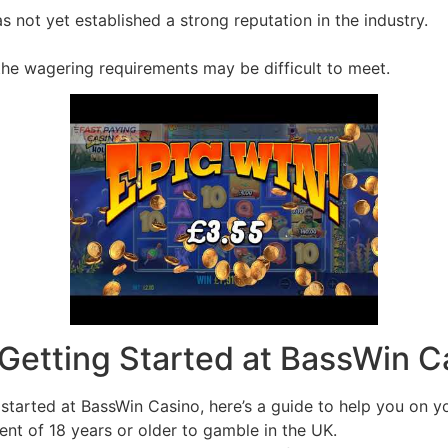
as not yet established a strong reputation in the industry.
he wagering requirements may be difficult to meet.
 Getting Started at BassWin C
 started at BassWin Casino, here’s a guide to help you on y
ent of 18 years or older to gamble in the UK.