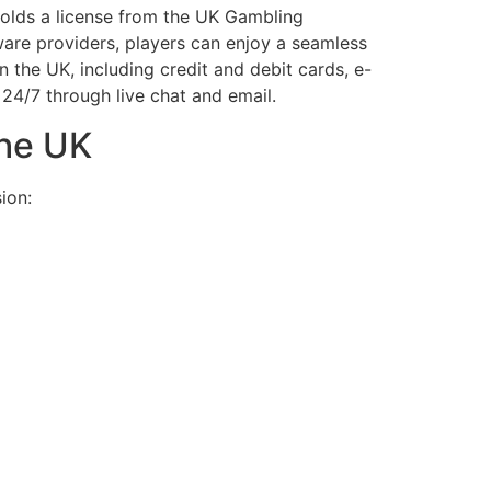
holds a license from the UK Gambling
are providers, players can enjoy a seamless
 the UK, including credit and debit cards, e-
 24/7 through live chat and email.
the UK
ion: