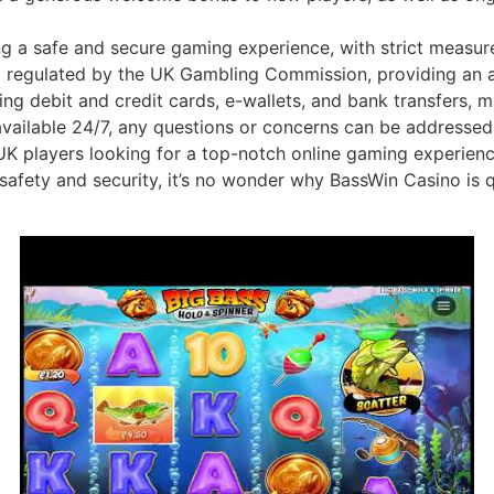
g a safe and secure gaming experience, with strict measures
d regulated by the UK Gambling Commission, providing an ad
ing debit and credit cards, e-wallets, and bank transfers, 
vailable 24/7, any questions or concerns can be addressed 
 UK players looking for a top-notch online gaming experienc
 safety and security, it’s no wonder why BassWin Casino is