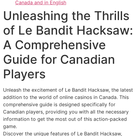
Canada and in English
Unleashing the Thrills
of Le Bandit Hacksaw:
A Comprehensive
Guide for Canadian
Players
Unleash the excitement of Le Bandit Hacksaw, the latest
addition to the world of online casinos in Canada. This
comprehensive guide is designed specifically for
Canadian players, providing you with all the necessary
information to get the most out of this action-packed
game.
Discover the unique features of Le Bandit Hacksaw,