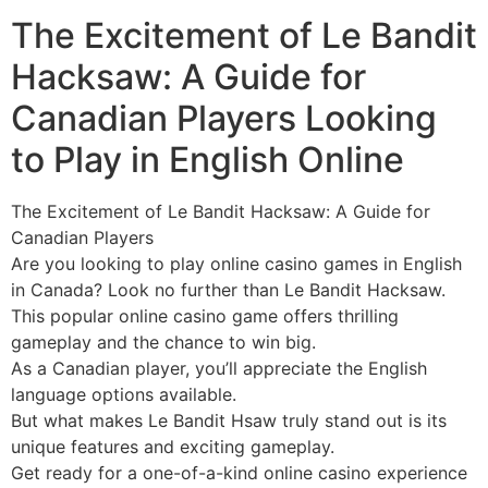
The Excitement of Le Bandit
Hacksaw: A Guide for
Canadian Players Looking
to Play in English Online
The Excitement of Le Bandit Hacksaw: A Guide for
Canadian Players
Are you looking to play online casino games in English
in Canada? Look no further than Le Bandit Hacksaw.
This popular online casino game offers thrilling
gameplay and the chance to win big.
As a Canadian player, you’ll appreciate the English
language options available.
But what makes Le Bandit Hsaw truly stand out is its
unique features and exciting gameplay.
Get ready for a one-of-a-kind online casino experience