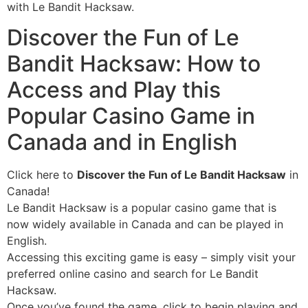
with Le Bandit Hacksaw.
Discover the Fun of Le
Bandit Hacksaw: How to
Access and Play this
Popular Casino Game in
Canada and in English
Click here to
Discover the Fun of Le Bandit Hacksaw
in
Canada!
Le Bandit Hacksaw is a popular casino game that is
now widely available in Canada and can be played in
English.
Accessing this exciting game is easy – simply visit your
preferred online casino and search for Le Bandit
Hacksaw.
Once you’ve found the game, click to begin playing and