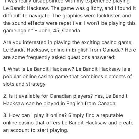
“I was really disappointed with my experience playing
Le Bandit Hacksaw. The game was glitchy, and I found it
difficult to navigate. The graphics were lackluster, and
the sound effects were repetitive. I won’t be playing this
game again.” – John, 45, Canada
Are you interested in playing the exciting casino game,
Le Bandit Hacksaw, online in English from Canada? Here
are some frequently asked questions answered:
1. What is Le Bandit Hacksaw? Le Bandit Hacksaw is a
popular online casino game that combines elements of
slots and strategy.
2. Is it available for Canadian players? Yes, Le Bandit
Hacksaw can be played in English from Canada.
3. How can I play it online? Simply find a reputable
online casino that offers Le Bandit Hacksaw and create
an account to start playing.