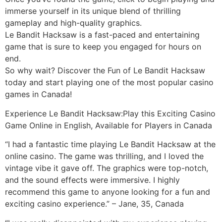
immerse yourself in its unique blend of thrilling
gameplay and high-quality graphics.
Le Bandit Hacksaw is a fast-paced and entertaining
game that is sure to keep you engaged for hours on
end.
So why wait? Discover the Fun of Le Bandit Hacksaw
today and start playing one of the most popular casino
games in Canada!
Experience Le Bandit Hacksaw:Play this Exciting Casino
Game Online in English, Available for Players in Canada
“I had a fantastic time playing Le Bandit Hacksaw at the
online casino. The game was thrilling, and I loved the
vintage vibe it gave off. The graphics were top-notch,
and the sound effects were immersive. I highly
recommend this game to anyone looking for a fun and
exciting casino experience.” – Jane, 35, Canada