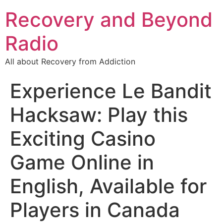
Recovery and Beyond
Radio
All about Recovery from Addiction
Experience Le Bandit
Hacksaw: Play this
Exciting Casino
Game Online in
English, Available for
Players in Canada