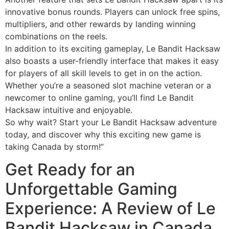
innovative bonus rounds. Players can unlock free spins,
multipliers, and other rewards by landing winning
combinations on the reels.
In addition to its exciting gameplay, Le Bandit Hacksaw
also boasts a user-friendly interface that makes it easy
for players of all skill levels to get in on the action.
Whether you’re a seasoned slot machine veteran or a
newcomer to online gaming, you’ll find Le Bandit
Hacksaw intuitive and enjoyable.
So why wait? Start your Le Bandit Hacksaw adventure
today, and discover why this exciting new game is
taking Canada by storm!”
Get Ready for an
Unforgettable Gaming
Experience: A Review of Le
Bandit Hacksaw in Canada