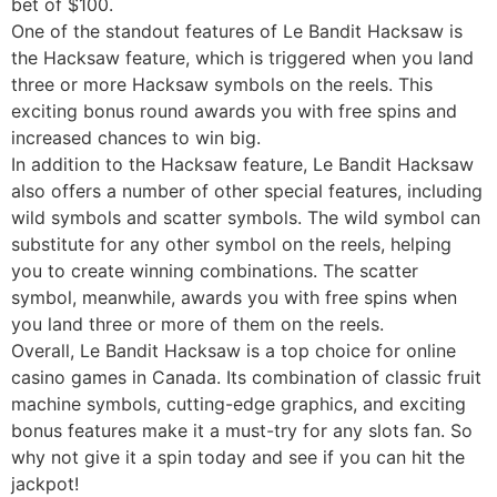
bet of $100.
One of the standout features of Le Bandit Hacksaw is
the Hacksaw feature, which is triggered when you land
three or more Hacksaw symbols on the reels. This
exciting bonus round awards you with free spins and
increased chances to win big.
In addition to the Hacksaw feature, Le Bandit Hacksaw
also offers a number of other special features, including
wild symbols and scatter symbols. The wild symbol can
substitute for any other symbol on the reels, helping
you to create winning combinations. The scatter
symbol, meanwhile, awards you with free spins when
you land three or more of them on the reels.
Overall, Le Bandit Hacksaw is a top choice for online
casino games in Canada. Its combination of classic fruit
machine symbols, cutting-edge graphics, and exciting
bonus features make it a must-try for any slots fan. So
why not give it a spin today and see if you can hit the
jackpot!