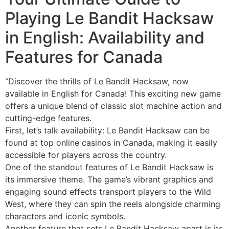
Playing Le Bandit Hacksaw
in English: Availability and
Features for Canada
“Discover the thrills of Le Bandit Hacksaw, now
available in English for Canada! This exciting new game
offers a unique blend of classic slot machine action and
cutting-edge features.
First, let’s talk availability: Le Bandit Hacksaw can be
found at top online casinos in Canada, making it easily
accessible for players across the country.
One of the standout features of Le Bandit Hacksaw is
its immersive theme. The game’s vibrant graphics and
engaging sound effects transport players to the Wild
West, where they can spin the reels alongside charming
characters and iconic symbols.
Another feature that sets Le Bandit Hacksaw apart is its