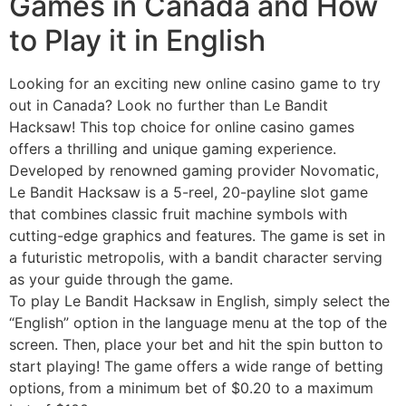
Games in Canada and How
to Play it in English
Looking for an exciting new online casino game to try
out in Canada? Look no further than Le Bandit
Hacksaw! This top choice for online casino games
offers a thrilling and unique gaming experience.
Developed by renowned gaming provider Novomatic,
Le Bandit Hacksaw is a 5-reel, 20-payline slot game
that combines classic fruit machine symbols with
cutting-edge graphics and features. The game is set in
a futuristic metropolis, with a bandit character serving
as your guide through the game.
To play Le Bandit Hacksaw in English, simply select the
“English” option in the language menu at the top of the
screen. Then, place your bet and hit the spin button to
start playing! The game offers a wide range of betting
options, from a minimum bet of $0.20 to a maximum