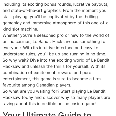
including its exciting bonus rounds, lucrative payouts,
and state-of-the-art graphics. From the moment you
start playing, you’ll be captivated by the thrilling
gameplay and immersive atmosphere of this one-of-a-
kind slot machine.
Whether you’re a seasoned pro or new to the world of
online casinos, Le Bandit Hacksaw has something for
everyone. With its intuitive interface and easy-to-
understand rules, you’ll be up and running in no time.
So why wait? Dive into the exciting world of Le Bandit
Hacksaw and unleash the thrills for yourself. With its
combination of excitement, reward, and pure
entertainment, this game is sure to become a firm
favourite among Canadian players.
So what are you waiting for? Start playing Le Bandit
Hacksaw today and discover why so many players are
raving about this incredible online casino game!
Your Ultimate Guide to