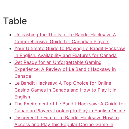
Table
Unleashing the Thrills of Le Bandit Hacksaw: A
Comprehensive Guide for Canadian Players
Your Ultimate Guide to Playing Le Bandit Hacksaw
in English: Availability and Features for Canada
Get Ready for an Unforgettable Gaming
Experience: A Review of Le Bandit Hacksaw in
Canada
Le Bandit Hacksaw: A Top Choice for Online
Casino Games in Canada and How to Play it in
English
The Excitement of Le Bandit Hacksaw: A Guide for
Canadian Players Looking to Play in English Online
Discover the Fun of Le Bandit Hacksaw: How to
Access and Play this Popular Casino Game in