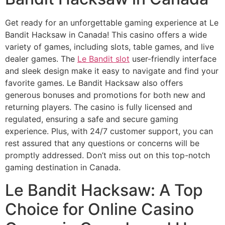
Get ready for an unforgettable gaming experience at Le
Bandit Hacksaw in Canada! This casino offers a wide
variety of games, including slots, table games, and live
dealer games. The
Le Bandit slot
user-friendly interface
and sleek design make it easy to navigate and find your
favorite games. Le Bandit Hacksaw also offers
generous bonuses and promotions for both new and
returning players. The casino is fully licensed and
regulated, ensuring a safe and secure gaming
experience. Plus, with 24/7 customer support, you can
rest assured that any questions or concerns will be
promptly addressed. Don’t miss out on this top-notch
gaming destination in Canada.
Le Bandit Hacksaw: A Top
Choice for Online Casino