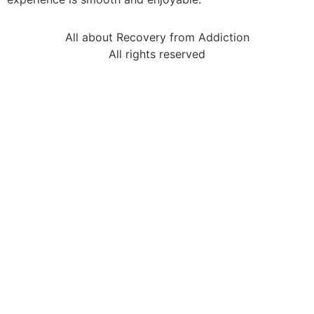
All about Recovery from Addiction
All rights reserved