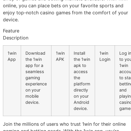
online, you can place bets on your favorite sports and
enjoy top-notch casino games from the comfort of your
device.
Feature
Description
1win
Download
1win
Install
1win
Log i
App
the 1win
APK
the 1win
Login
to yo
app for a
apk to
1win
seamless
access
accou
gaming
the
to sta
experience
platform
betti
on your
directly
and
mobile
on your
playi
device.
Android
casin
device.
game
Join the millions of users who trust 1win for their online