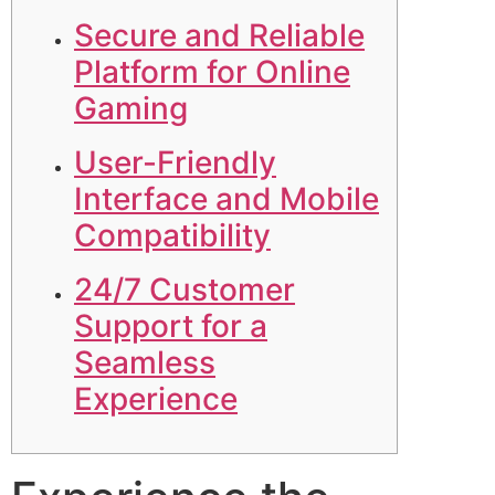
Secure and Reliable
Platform for Online
Gaming
User-Friendly
Interface and Mobile
Compatibility
24/7 Customer
Support for a
Seamless
Experience