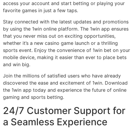
access your account and start betting or playing your
favorite games in just a few taps.
Stay connected with the latest updates and promotions
by using the 1win online platform. The 1win app ensures
that you never miss out on exciting opportunities,
whether it’s a new casino game launch or a thrilling
sports event. Enjoy the convenience of 1win bet on your
mobile device, making it easier than ever to place bets
and win big.
Join the millions of satisfied users who have already
discovered the ease and excitement of 1win. Download
the 1win app today and experience the future of online
gaming and sports betting.
24/7 Customer Support for
a Seamless Experience