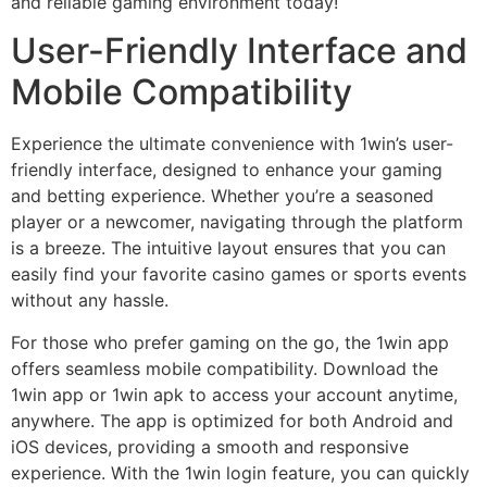
and reliable gaming environment today!
User-Friendly Interface and
Mobile Compatibility
Experience the ultimate convenience with 1win’s user-
friendly interface, designed to enhance your gaming
and betting experience. Whether you’re a seasoned
player or a newcomer, navigating through the platform
is a breeze. The intuitive layout ensures that you can
easily find your favorite casino games or sports events
without any hassle.
For those who prefer gaming on the go, the 1win app
offers seamless mobile compatibility. Download the
1win app or 1win apk to access your account anytime,
anywhere. The app is optimized for both Android and
iOS devices, providing a smooth and responsive
experience. With the 1win login feature, you can quickly