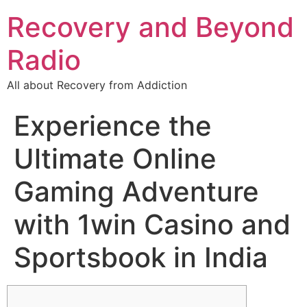
Recovery and Beyond
Radio
All about Recovery from Addiction
Experience the
Ultimate Online
Gaming Adventure
with 1win Casino and
Sportsbook in India