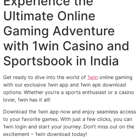
Experience the
Ultimate Online
Gaming Adventure
with 1win Casino and
Sportsbook in India
Get ready to dive into the world of
1win
online gaming
with our exclusive 1win app and 1win apk download
options. Whether you’re a sports enthusiast or a casino
lover, 1win has it all!
Download the 1win app now and enjoy seamless access
to your favorite games. With just a few clicks, you can
1win login and start your journey. Don’t miss out on the
excitement – 1win download today!