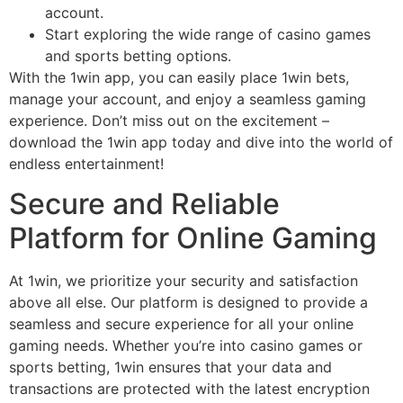
account.
Start exploring the wide range of casino games
and sports betting options.
With the 1win app, you can easily place 1win bets,
manage your account, and enjoy a seamless gaming
experience. Don’t miss out on the excitement –
download the 1win app today and dive into the world of
endless entertainment!
Secure and Reliable
Platform for Online Gaming
At 1win, we prioritize your security and satisfaction
above all else. Our platform is designed to provide a
seamless and secure experience for all your online
gaming needs. Whether you’re into casino games or
sports betting, 1win ensures that your data and
transactions are protected with the latest encryption