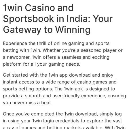
1win Casino and
Sportsbook in India: Your
Gateway to Winning
Experience the thrill of online gaming and sports
betting with 1win. Whether you’re a seasoned player or
a newcomer, 1win offers a seamless and exciting
platform for all your gaming needs.
Get started with the 1win app download and enjoy
instant access to a wide range of casino games and
sports betting options. The 1win apk is designed to
provide a smooth and user-friendly experience, ensuring
you never miss a beat.
Once you’ve completed the 1win download, simply log
in using your 1win login credentials to explore the vast
array of games and betting markets available. With 1win