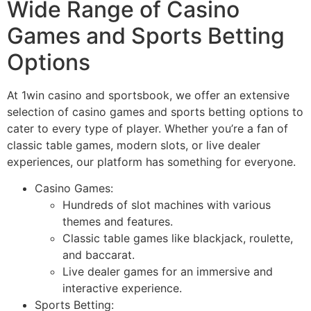
Wide Range of Casino
Games and Sports Betting
Options
At 1win casino and sportsbook, we offer an extensive
selection of casino games and sports betting options to
cater to every type of player. Whether you’re a fan of
classic table games, modern slots, or live dealer
experiences, our platform has something for everyone.
Casino Games:
Hundreds of slot machines with various
themes and features.
Classic table games like blackjack, roulette,
and baccarat.
Live dealer games for an immersive and
interactive experience.
Sports Betting: