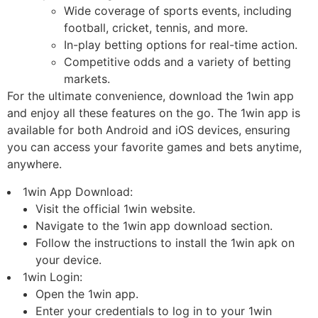
Wide coverage of sports events, including
football, cricket, tennis, and more.
In-play betting options for real-time action.
Competitive odds and a variety of betting
markets.
For the ultimate convenience, download the 1win app
and enjoy all these features on the go. The 1win app is
available for both Android and iOS devices, ensuring
you can access your favorite games and bets anytime,
anywhere.
1win App Download:
Visit the official 1win website.
Navigate to the 1win app download section.
Follow the instructions to install the 1win apk on
your device.
1win Login:
Open the 1win app.
Enter your credentials to log in to your 1win