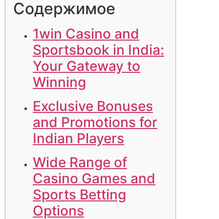
Содержимое
1win Casino and
Sportsbook in India:
Your Gateway to
Winning
Exclusive Bonuses
and Promotions for
Indian Players
Wide Range of
Casino Games and
Sports Betting
Options