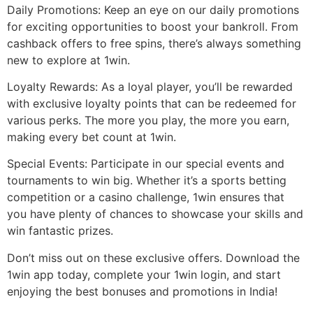
Daily Promotions: Keep an eye on our daily promotions
for exciting opportunities to boost your bankroll. From
cashback offers to free spins, there’s always something
new to explore at 1win.
Loyalty Rewards: As a loyal player, you’ll be rewarded
with exclusive loyalty points that can be redeemed for
various perks. The more you play, the more you earn,
making every bet count at 1win.
Special Events: Participate in our special events and
tournaments to win big. Whether it’s a sports betting
competition or a casino challenge, 1win ensures that
you have plenty of chances to showcase your skills and
win fantastic prizes.
Don’t miss out on these exclusive offers. Download the
1win app today, complete your 1win login, and start
enjoying the best bonuses and promotions in India!