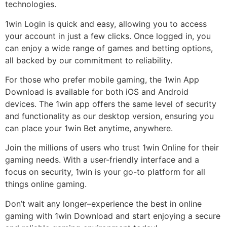
technologies.
1win Login is quick and easy, allowing you to access
your account in just a few clicks. Once logged in, you
can enjoy a wide range of games and betting options,
all backed by our commitment to reliability.
For those who prefer mobile gaming, the 1win App
Download is available for both iOS and Android
devices. The 1win app offers the same level of security
and functionality as our desktop version, ensuring you
can place your 1win Bet anytime, anywhere.
Join the millions of users who trust 1win Online for their
gaming needs. With a user-friendly interface and a
focus on security, 1win is your go-to platform for all
things online gaming.
Don’t wait any longer–experience the best in online
gaming with 1win Download and start enjoying a secure