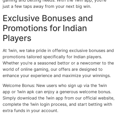
gaming and betting needs. With the 1win app, you’re
just a few taps away from your next big win.
Exclusive Bonuses and
Promotions for Indian
Players
At 1win, we take pride in offering exclusive bonuses and
promotions tailored specifically for Indian players.
Whether you’re a seasoned bettor or a newcomer to the
world of online gaming, our offers are designed to
enhance your experience and maximize your winnings.
Welcome Bonus: New users who sign up via the 1win
app or 1win apk can enjoy a generous welcome bonus.
Simply download the 1win app from our official website,
complete the 1win login process, and start betting with
extra funds in your account.