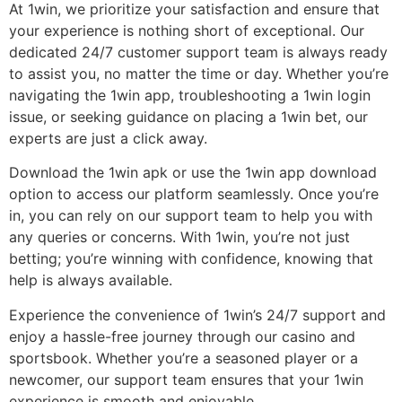
At 1win, we prioritize your satisfaction and ensure that
your experience is nothing short of exceptional. Our
dedicated 24/7 customer support team is always ready
to assist you, no matter the time or day. Whether you’re
navigating the 1win app, troubleshooting a 1win login
issue, or seeking guidance on placing a 1win bet, our
experts are just a click away.
Download the 1win apk or use the 1win app download
option to access our platform seamlessly. Once you’re
in, you can rely on our support team to help you with
any queries or concerns. With 1win, you’re not just
betting; you’re winning with confidence, knowing that
help is always available.
Experience the convenience of 1win’s 24/7 support and
enjoy a hassle-free journey through our casino and
sportsbook. Whether you’re a seasoned player or a
newcomer, our support team ensures that your 1win
experience is smooth and enjoyable.