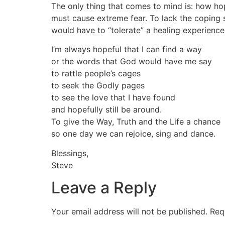
The only thing that comes to mind is: how hop
must cause extreme fear. To lack the coping sk
would have to “tolerate” a healing experience.
I’m always hopeful that I can find a way
or the words that God would have me say
to rattle people’s cages
to seek the Godly pages
to see the love that I have found
and hopefully still be around.
To give the Way, Truth and the Life a chance
so one day we can rejoice, sing and dance.
Blessings,
Steve
Leave a Reply
Your email address will not be published.
Req