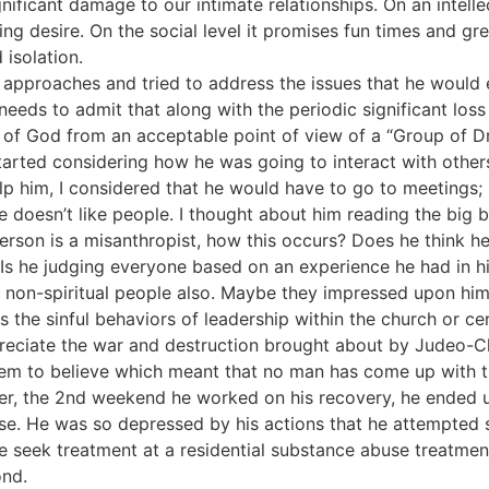
ificant damage to our intimate relationships. On an intellec
fying desire. On the social level it promises fun times and gr
 isolation.
al approaches and tried to address the issues that he woul
eds to admit that along with the periodic significant los
of God from an acceptable point of view of a “Group of Dr
tarted considering how he was going to interact with others
p him, I considered that he would have to go to meetings; 
e doesn’t like people. I thought about him reading the big 
 person is a misanthropist, how this occurs? Does he think he
y? Is he judging everyone based on an experience he had in 
nt, non-spiritual people also. Maybe they impressed upon him 
 the sinful behaviors of leadership within the church or c
eciate the war and destruction brought about by Judeo-Chri
m to believe which meant that no man has come up with the
er, the 2nd weekend he worked on his recovery, he ended 
use. He was so depressed by his actions that he attempted s
 seek treatment at a residential substance abuse treatment
ond.