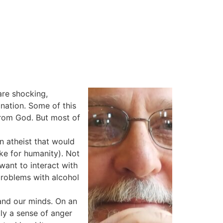
are shocking,
ination. Some of this
from God. But most of
n atheist that would
ike for humanity). Not
want to interact with
 problems with alcohol
 and our minds. On an
ly a sense of anger