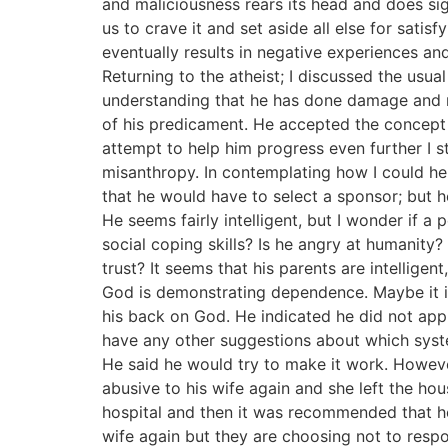
and maliciousness rears its head and does sign
us to crave it and set aside all else for satis
eventually results in negative experiences and
Returning to the atheist; I discussed the usu
understanding that he has done damage and ne
of his predicament. He accepted the concept 
attempt to help him progress even further I s
misanthropy. In contemplating how I could hel
that he would have to select a sponsor; but h
He seems fairly intelligent, but I wonder if a
social coping skills? Is he angry at humanit
trust? It seems that his parents are intellige
God is demonstrating dependence. Maybe it is
his back on God. He indicated he did not appr
have any other suggestions about which syste
He said he would try to make it work. Howev
abusive to his wife again and she left the ho
hospital and then it was recommended that he
wife again but they are choosing not to resp