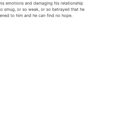
 his emotions and damaging his relationship
 so smug, or so weak, or so betrayed that he
appened to him and he can find no hope.