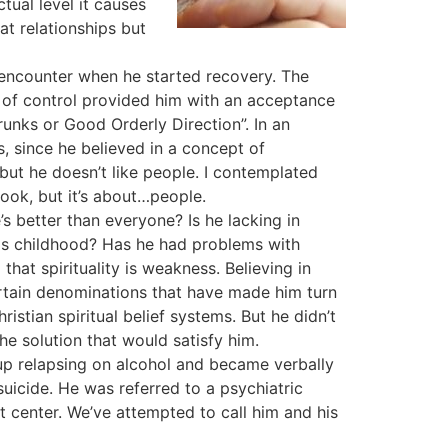
tual level it causes
eat relationships but
d encounter when he started recovery. The
s of control provided him with an acceptance
unks or Good Orderly Direction”. In an
, since he believed in a concept of
but he doesn’t like people. I contemplated
book, but it’s about…people.
’s better than everyone? Is he lacking in
his childhood? Has he had problems with
that spirituality is weakness. Believing in
ertain denominations that have made him turn
stian spiritual belief systems. But he didn’t
 solution that would satisfy him.
up relapsing on alcohol and became verbally
uicide. He was referred to a psychiatric
 center. We’ve attempted to call him and his