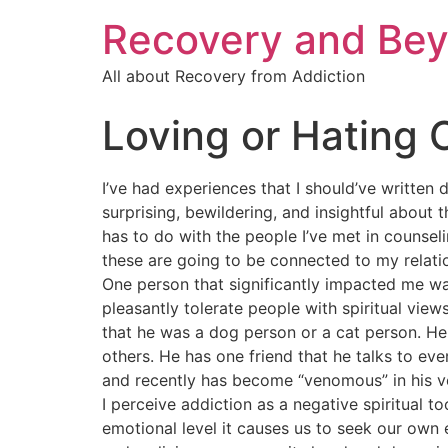
Recovery and Bey
All about Recovery from Addiction
Loving or Hating 
I’ve had experiences that I should’ve written
surprising, bewildering, and insightful about 
has to do with the people I’ve met in counse
these are going to be connected to my relati
One person that significantly impacted me wa
pleasantly tolerate people with spiritual view
that he was a dog person or a cat person. He 
others. He has one friend that he talks to ev
and recently has become “venomous” in his ver
I perceive addiction as a negative spiritual t
emotional level it causes us to seek our own 