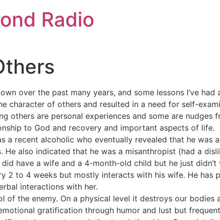
ond Radio
Others
 down over the past many years, and some lessons I’ve had 
the character of others and resulted in a need for self-exam
ling others are personal experiences and some are nudges 
onship to God and recovery and important aspects of life.
s a recent alcoholic who eventually revealed that he was a
s. He also indicated that he was a misanthropist (had a disl
did have a wife and a 4-month-old child but he just didn’t 
ery 2 to 4 weeks but mostly interacts with his wife. He has
bal interactions with her.
ool of the enemy. On a physical level it destroys our bodies
emotional gratification through humor and lust but frequent