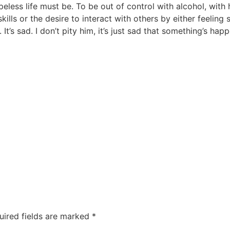
eless life must be. To be out of control with alcohol, with
ills or the desire to interact with others by either feeling
 It’s sad. I don’t pity him, it’s just sad that something’s h
uired fields are marked
*