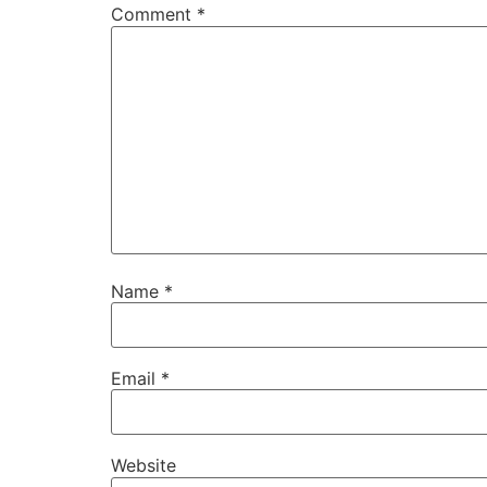
Comment
*
Name
*
Email
*
Website