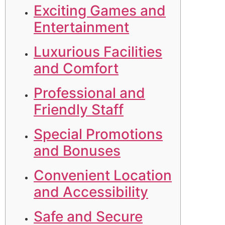
Exciting Games and
Entertainment
Luxurious Facilities
and Comfort
Professional and
Friendly Staff
Special Promotions
and Bonuses
Convenient Location
and Accessibility
Safe and Secure