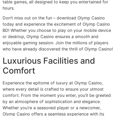
table games, all designed to keep you entertained for
hours.
Don’t miss out on the fun – download Olymp Casino
today and experience the excitement of Olymp Casino
BD! Whether you choose to play on your mobile device
or desktop, Olymp Casino ensures a smooth and
enjoyable gaming session. Join the millions of players
who have already discovered the thrill of Olymp Casino!
Luxurious Facilities and
Comfort
Experience the epitome of luxury at Olymp Casino,
where every detail is crafted to ensure your utmost
comfort. From the moment you enter, you’ll be greeted
by an atmosphere of sophistication and elegance.
Whether you’re a seasoned player or a newcomer,
Olymp Casino offers a seamless experience with its