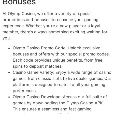
Bonuses
At Olymp Casino, we offer a variety of special
promotions and bonuses to enhance your gaming
experience. Whether you’re a new player or a loyal
member, there’s always something exciting waiting for
you.
Olymp Casino Promo Code: Unlock exclusive
bonuses and offers with our special promo codes.
Each code provides unique benefits, from free
spins to deposit matches.
Casino Game Variety: Enjoy a wide range of casino
games, from classic slots to live dealer games. Our
platform is designed to cater to all your gaming
preferences.
Olymp Casino Download: Access our full suite of
games by downloading the Olymp Casino APK.
This ensures a seamless and fast gaming