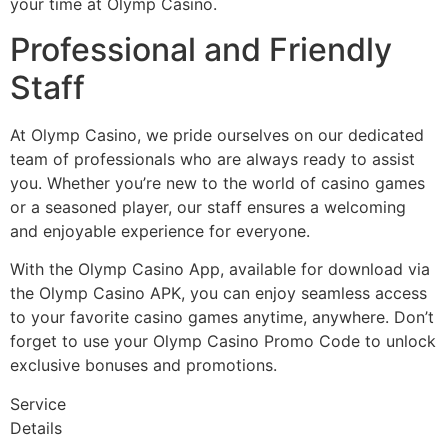
your time at Olymp Casino.
Professional and Friendly
Staff
At Olymp Casino, we pride ourselves on our dedicated
team of professionals who are always ready to assist
you. Whether you’re new to the world of casino games
or a seasoned player, our staff ensures a welcoming
and enjoyable experience for everyone.
With the Olymp Casino App, available for download via
the Olymp Casino APK, you can enjoy seamless access
to your favorite casino games anytime, anywhere. Don’t
forget to use your Olymp Casino Promo Code to unlock
exclusive bonuses and promotions.
Service
Details