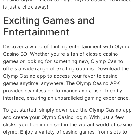
is just a click away!
Exciting Games and
Entertainment
Discover a world of thrilling entertainment with Olymp
Casino BD! Whether you’re a fan of classic casino
games or looking for something new, Olymp Casino
offers a wide range of exciting options. Download the
Olymp Casino app to access your favorite casino
games anytime, anywhere. The Olymp Casino APK
provides seamless performance and a user-friendly
interface, ensuring an unparalleled gaming experience.
To get started, simply download the Olymp Casino app
and create your Olymp Casino login. With just a few
clicks, you’ll be immersed in the vibrant world of casino
olymp. Enjoy a variety of casino games, from slots to