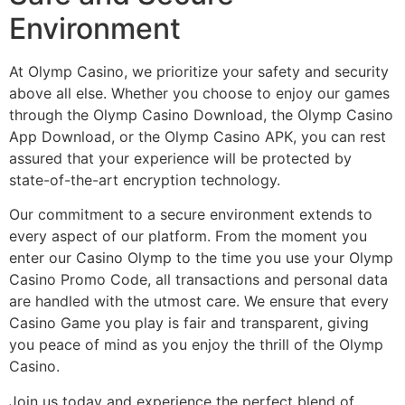
Environment
At Olymp Casino, we prioritize your safety and security
above all else. Whether you choose to enjoy our games
through the Olymp Casino Download, the Olymp Casino
App Download, or the Olymp Casino APK, you can rest
assured that your experience will be protected by
state-of-the-art encryption technology.
Our commitment to a secure environment extends to
every aspect of our platform. From the moment you
enter our Casino Olymp to the time you use your Olymp
Casino Promo Code, all transactions and personal data
are handled with the utmost care. We ensure that every
Casino Game you play is fair and transparent, giving
you peace of mind as you enjoy the thrill of the Olymp
Casino.
Join us today and experience the perfect blend of