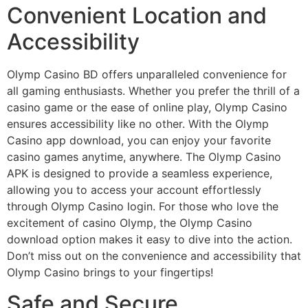
Convenient Location and
Accessibility
Olymp Casino BD offers unparalleled convenience for
all gaming enthusiasts. Whether you prefer the thrill of a
casino game or the ease of online play, Olymp Casino
ensures accessibility like no other. With the Olymp
Casino app download, you can enjoy your favorite
casino games anytime, anywhere. The Olymp Casino
APK is designed to provide a seamless experience,
allowing you to access your account effortlessly
through Olymp Casino login. For those who love the
excitement of casino Olymp, the Olymp Casino
download option makes it easy to dive into the action.
Don’t miss out on the convenience and accessibility that
Olymp Casino brings to your fingertips!
Safe and Secure