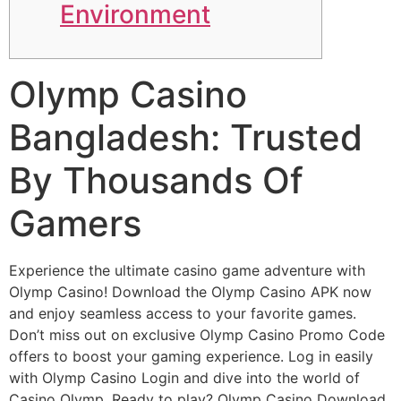
Environment
Olymp Casino
Bangladesh: Trusted
By Thousands Of
Gamers
Experience the ultimate casino game adventure with
Olymp Casino! Download the Olymp Casino APK now
and enjoy seamless access to your favorite games.
Don’t miss out on exclusive Olymp Casino Promo Code
offers to boost your gaming experience. Log in easily
with Olymp Casino Login and dive into the world of
Casino Olymp. Ready to play? Olymp Casino Download