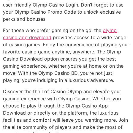
user-friendly Olymp Casino Login. Don’t forget to use
your Olymp Casino Promo Code to unlock exclusive
perks and bonuses.
For those who prefer gaming on the go, the
olymp
casino app download
provides access to a wide range
of casino games. Enjoy the convenience of playing your
favorite casino game anytime, anywhere. The Olymp
Casino Download option ensures you get the best
gaming experience, whether you’re at home or on the
move. With the Olymp Casino BD, you’re not just
playing; you’re indulging in a luxurious adventure.
Discover the thrill of Casino Olymp and elevate your
gaming experience with Olymp Casino. Whether you
choose to play through the Olymp Casino App
Download or directly on the platform, the luxurious
facilities and comfort will leave you wanting more. Join
the elite community of players and make the most of