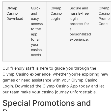
Olymp
Quick
Olymp
Secure and
Olymp
Casino
and
Casino
hassle-free
Casino
Download
easy
Login
login
Promo
access
process for
Code
to the
a
app
personalized
for all
experience.
your
casino
needs.
Our friendly staff is here to guide you through the
Olymp Casino experience, whether you’re exploring new
games or need assistance with your Olymp Casino
Login. Download the Olymp Casino App today and let
our team make your casino journey unforgettable.
Special Promotions and