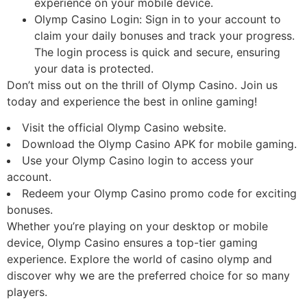
experience on your mobile device.
Olymp Casino Login: Sign in to your account to
claim your daily bonuses and track your progress.
The login process is quick and secure, ensuring
your data is protected.
Don’t miss out on the thrill of Olymp Casino. Join us
today and experience the best in online gaming!
Visit the official Olymp Casino website.
Download the Olymp Casino APK for mobile gaming.
Use your Olymp Casino login to access your
account.
Redeem your Olymp Casino promo code for exciting
bonuses.
Whether you’re playing on your desktop or mobile
device, Olymp Casino ensures a top-tier gaming
experience. Explore the world of casino olymp and
discover why we are the preferred choice for so many
players.