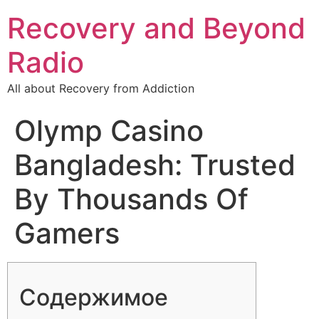
Recovery and Beyond
Radio
All about Recovery from Addiction
Olymp Casino
Bangladesh: Trusted
By Thousands Of
Gamers
Содержимое