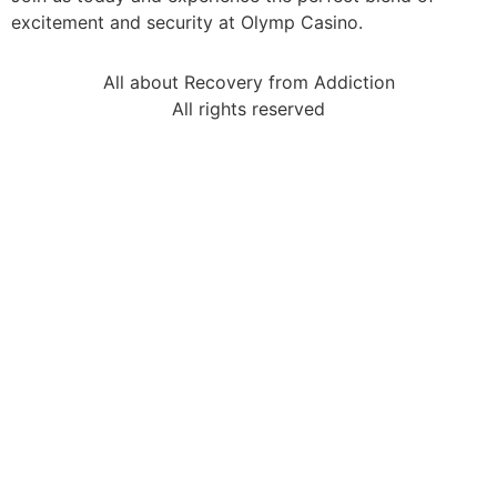
excitement and security at Olymp Casino.
All about Recovery from Addiction
All rights reserved