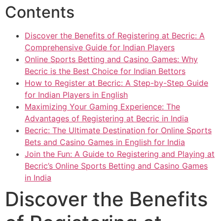
Contents
Discover the Benefits of Registering at Becric: A
Comprehensive Guide for Indian Players
Online Sports Betting and Casino Games: Why
Becric is the Best Choice for Indian Bettors
How to Register at Becric: A Step-by-Step Guide
for Indian Players in English
Maximizing Your Gaming Experience: The
Advantages of Registering at Becric in India
Becric: The Ultimate Destination for Online Sports
Bets and Casino Games in English for India
Join the Fun: A Guide to Registering and Playing at
Becric’s Online Sports Betting and Casino Games
in India
Discover the Benefits