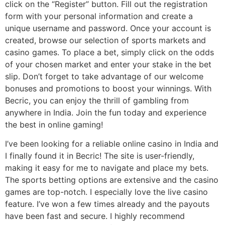
click on the “Register” button. Fill out the registration
form with your personal information and create a
unique username and password. Once your account is
created, browse our selection of sports markets and
casino games. To place a bet, simply click on the odds
of your chosen market and enter your stake in the bet
slip. Don’t forget to take advantage of our welcome
bonuses and promotions to boost your winnings. With
Becric, you can enjoy the thrill of gambling from
anywhere in India. Join the fun today and experience
the best in online gaming!
I’ve been looking for a reliable online casino in India and
I finally found it in Becric! The site is user-friendly,
making it easy for me to navigate and place my bets.
The sports betting options are extensive and the casino
games are top-notch. I especially love the live casino
feature. I’ve won a few times already and the payouts
have been fast and secure. I highly recommend