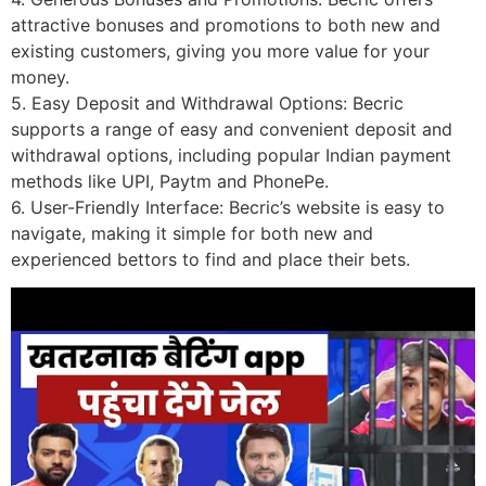
attractive bonuses and promotions to both new and
existing customers, giving you more value for your
money.
5. Easy Deposit and Withdrawal Options: Becric
supports a range of easy and convenient deposit and
withdrawal options, including popular Indian payment
methods like UPI, Paytm and PhonePe.
6. User-Friendly Interface: Becric’s website is easy to
navigate, making it simple for both new and
experienced bettors to find and place their bets.