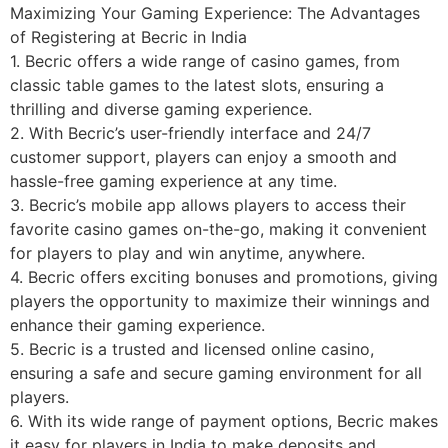
Maximizing Your Gaming Experience: The Advantages
of Registering at Becric in India
1. Becric offers a wide range of casino games, from
classic table games to the latest slots, ensuring a
thrilling and diverse gaming experience.
2. With Becric’s user-friendly interface and 24/7
customer support, players can enjoy a smooth and
hassle-free gaming experience at any time.
3. Becric’s mobile app allows players to access their
favorite casino games on-the-go, making it convenient
for players to play and win anytime, anywhere.
4. Becric offers exciting bonuses and promotions, giving
players the opportunity to maximize their winnings and
enhance their gaming experience.
5. Becric is a trusted and licensed online casino,
ensuring a safe and secure gaming environment for all
players.
6. With its wide range of payment options, Becric makes
it easy for players in India to make deposits and