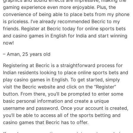
gaming experience even more enjoyable. Plus, the
convenience of being able to place bets from my phone
is priceless. I’ve already recommended Becric to my
friends. Register at Becric today for online sports bets
and casino games in English for India and start winning
now!
– Aman, 25 years old
Registering at Becric is a straightforward process for
Indian residents looking to place online sports bets and
play casino games in English. To get started, simply
visit the Becric website and click on the “Register”
button. From there, you’ll be prompted to enter some
basic personal information and create a unique
username and password. Once your account is created,
you’ll be able to access all of the sports betting and
casino games that Becric has to offer.