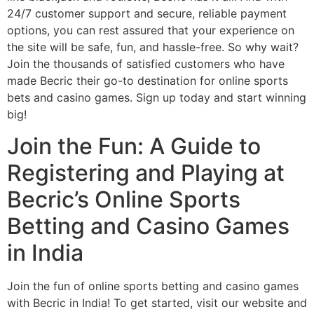
24/7 customer support and secure, reliable payment
options, you can rest assured that your experience on
the site will be safe, fun, and hassle-free. So why wait?
Join the thousands of satisfied customers who have
made Becric their go-to destination for online sports
bets and casino games. Sign up today and start winning
big!
Join the Fun: A Guide to
Registering and Playing at
Becric’s Online Sports
Betting and Casino Games
in India
Join the fun of online sports betting and casino games
with Becric in India! To get started, visit our website and