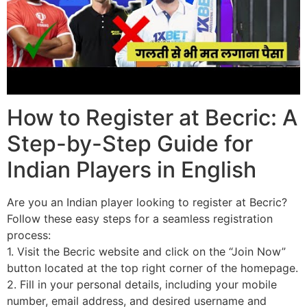
How to Register at Becric: A
Step-by-Step Guide for
Indian Players in English
Are you an Indian player looking to register at Becric?
Follow these easy steps for a seamless registration
process:
1. Visit the Becric website and click on the “Join Now”
button located at the top right corner of the homepage.
2. Fill in your personal details, including your mobile
number, email address, and desired username and