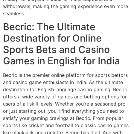
withdrawals, making the gaming experience even more
seamless.
Becric: The Ultimate
Destination for Online
Sports Bets and Casino
Games in English for India
Becric is the premier online platform for sports bettors
and casino game enthusiasts in India. As the ultimate
destination for English language casino gaming, Becric
offers a wide variety of games and betting options for
users of all skill levels. Whether you’re a seasoned pro
or just starting out, you’ll find everything you need to
satisfy your gaming cravings at Becric. From popular
sports like cricket and football to classic casino games
like blackjack and roulette, Becric has it all. And with