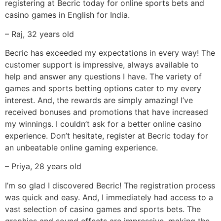
registering at Becric today for online sports bets and
casino games in English for India.
– Raj, 32 years old
Becric has exceeded my expectations in every way! The
customer support is impressive, always available to
help and answer any questions I have. The variety of
games and sports betting options cater to my every
interest. And, the rewards are simply amazing! I’ve
received bonuses and promotions that have increased
my winnings. I couldn’t ask for a better online casino
experience. Don’t hesitate, register at Becric today for
an unbeatable online gaming experience.
– Priya, 28 years old
I’m so glad I discovered Becric! The registration process
was quick and easy. And, I immediately had access to a
vast selection of casino games and sports bets. The
graphics and sound effects are impressive, making the