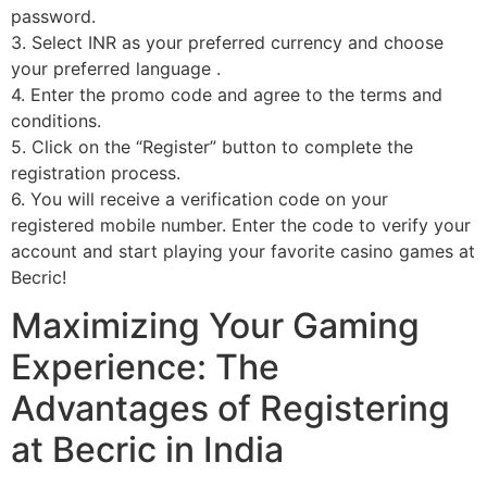
password.
3. Select INR as your preferred currency and choose
your preferred language .
4. Enter the promo code and agree to the terms and
conditions.
5. Click on the “Register” button to complete the
registration process.
6. You will receive a verification code on your
registered mobile number. Enter the code to verify your
account and start playing your favorite casino games at
Becric!
Maximizing Your Gaming
Experience: The
Advantages of Registering
at Becric in India