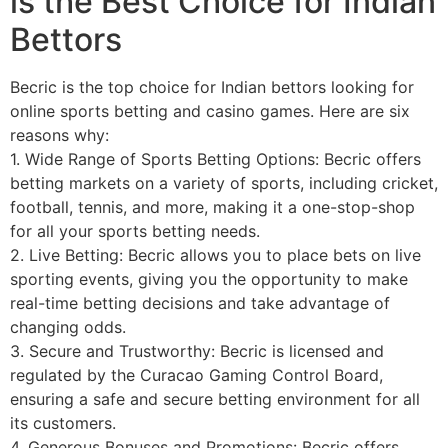
is the Best Choice for Indian
Bettors
Becric is the top choice for Indian bettors looking for
online sports betting and casino games. Here are six
reasons why:
1. Wide Range of Sports Betting Options: Becric offers
betting markets on a variety of sports, including cricket,
football, tennis, and more, making it a one-stop-shop
for all your sports betting needs.
2. Live Betting: Becric allows you to place bets on live
sporting events, giving you the opportunity to make
real-time betting decisions and take advantage of
changing odds.
3. Secure and Trustworthy: Becric is licensed and
regulated by the Curacao Gaming Control Board,
ensuring a safe and secure betting environment for all
its customers.
4. Generous Bonuses and Promotions: Becric offers