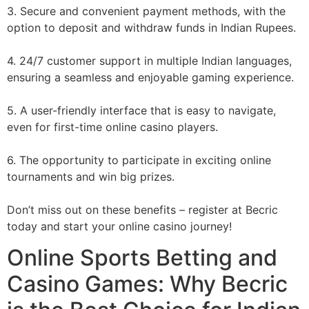
3. Secure and convenient payment methods, with the
option to deposit and withdraw funds in Indian Rupees.
4. 24/7 customer support in multiple Indian languages,
ensuring a seamless and enjoyable gaming experience.
5. A user-friendly interface that is easy to navigate,
even for first-time online casino players.
6. The opportunity to participate in exciting online
tournaments and win big prizes.
Don’t miss out on these benefits – register at Becric
today and start your online casino journey!
Online Sports Betting and
Casino Games: Why Becric