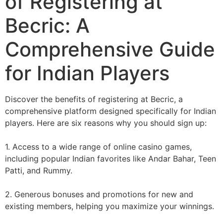
of Registering at
Becric: A
Comprehensive Guide
for Indian Players
Discover the benefits of registering at Becric, a
comprehensive platform designed specifically for Indian
players. Here are six reasons why you should sign up:
1. Access to a wide range of online casino games,
including popular Indian favorites like Andar Bahar, Teen
Patti, and Rummy.
2. Generous bonuses and promotions for new and
existing members, helping you maximize your winnings.