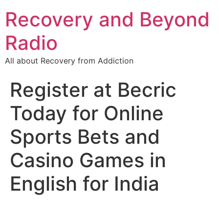
Recovery and Beyond
Radio
All about Recovery from Addiction
Register at Becric
Today for Online
Sports Bets and
Casino Games in
English for India