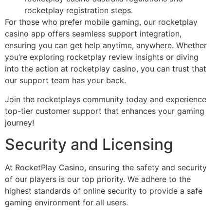
rocketplay registration steps.
For those who prefer mobile gaming, our rocketplay
casino app offers seamless support integration,
ensuring you can get help anytime, anywhere. Whether
you’re exploring rocketplay review insights or diving
into the action at rocketplay casino, you can trust that
our support team has your back.
Join the rocketplays community today and experience
top-tier customer support that enhances your gaming
journey!
Security and Licensing
At RocketPlay Casino, ensuring the safety and security
of our players is our top priority. We adhere to the
highest standards of online security to provide a safe
gaming environment for all users.