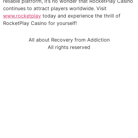
reliable platform, it’s no wonder that RocketPlay Casino
continues to attract players worldwide. Visit
www.rocketplay
today and experience the thrill of
RocketPlay Casino for yourself!
All about Recovery from Addiction
All rights reserved