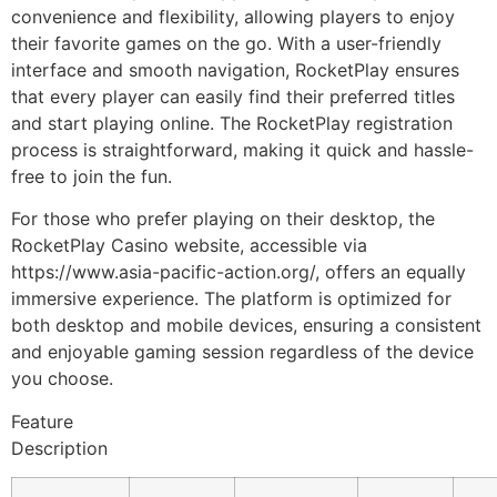
convenience and flexibility, allowing players to enjoy
their favorite games on the go. With a user-friendly
interface and smooth navigation, RocketPlay ensures
that every player can easily find their preferred titles
and start playing online. The RocketPlay registration
process is straightforward, making it quick and hassle-
free to join the fun.
For those who prefer playing on their desktop, the
RocketPlay Casino website, accessible via
https://www.asia-pacific-action.org/, offers an equally
immersive experience. The platform is optimized for
both desktop and mobile devices, ensuring a consistent
and enjoyable gaming session regardless of the device
you choose.
Feature
Description