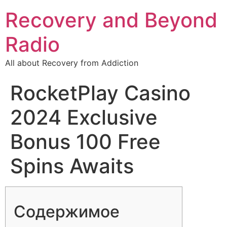
Recovery and Beyond
Radio
All about Recovery from Addiction
RocketPlay Casino
2024 Exclusive
Bonus 100 Free
Spins Awaits
Содержимое