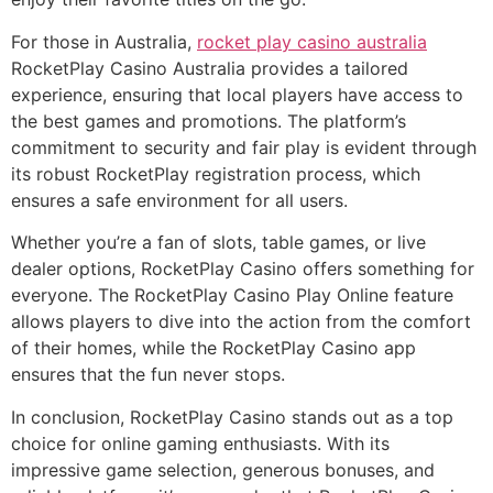
For those in Australia,
rocket play casino australia
RocketPlay Casino Australia provides a tailored
experience, ensuring that local players have access to
the best games and promotions. The platform’s
commitment to security and fair play is evident through
its robust RocketPlay registration process, which
ensures a safe environment for all users.
Whether you’re a fan of slots, table games, or live
dealer options, RocketPlay Casino offers something for
everyone. The RocketPlay Casino Play Online feature
allows players to dive into the action from the comfort
of their homes, while the RocketPlay Casino app
ensures that the fun never stops.
In conclusion, RocketPlay Casino stands out as a top
choice for online gaming enthusiasts. With its
impressive game selection, generous bonuses, and