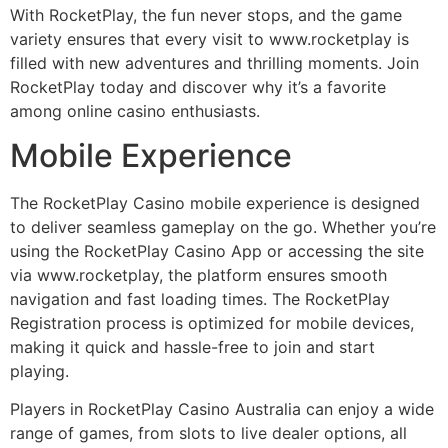
With RocketPlay, the fun never stops, and the game
variety ensures that every visit to www.rocketplay is
filled with new adventures and thrilling moments. Join
RocketPlay today and discover why it’s a favorite
among online casino enthusiasts.
Mobile Experience
The RocketPlay Casino mobile experience is designed
to deliver seamless gameplay on the go. Whether you’re
using the RocketPlay Casino App or accessing the site
via www.rocketplay, the platform ensures smooth
navigation and fast loading times. The RocketPlay
Registration process is optimized for mobile devices,
making it quick and hassle-free to join and start
playing.
Players in RocketPlay Casino Australia can enjoy a wide
range of games, from slots to live dealer options, all