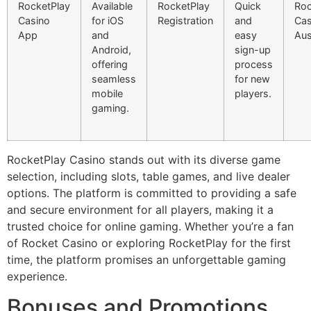
RocketPlay
Available
RocketPlay
Quick
Roc
Casino
for iOS
Registration
and
Cas
App
and
easy
Aus
Android,
sign-up
offering
process
seamless
for new
mobile
players.
gaming.
RocketPlay Casino stands out with its diverse game
selection, including slots, table games, and live dealer
options. The platform is committed to providing a safe
and secure environment for all players, making it a
trusted choice for online gaming. Whether you’re a fan
of Rocket Casino or exploring RocketPlay for the first
time, the platform promises an unforgettable gaming
experience.
Bonuses and Promotions