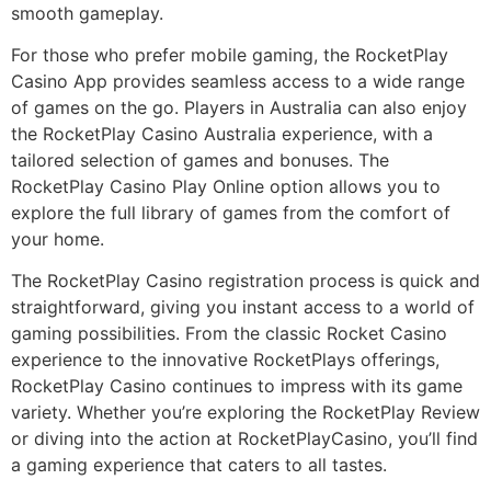
smooth gameplay.
For those who prefer mobile gaming, the RocketPlay
Casino App provides seamless access to a wide range
of games on the go. Players in Australia can also enjoy
the RocketPlay Casino Australia experience, with a
tailored selection of games and bonuses. The
RocketPlay Casino Play Online option allows you to
explore the full library of games from the comfort of
your home.
The RocketPlay Casino registration process is quick and
straightforward, giving you instant access to a world of
gaming possibilities. From the classic Rocket Casino
experience to the innovative RocketPlays offerings,
RocketPlay Casino continues to impress with its game
variety. Whether you’re exploring the RocketPlay Review
or diving into the action at RocketPlayCasino, you’ll find
a gaming experience that caters to all tastes.