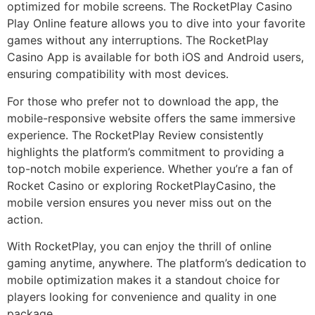
optimized for mobile screens. The RocketPlay Casino
Play Online feature allows you to dive into your favorite
games without any interruptions. The RocketPlay
Casino App is available for both iOS and Android users,
ensuring compatibility with most devices.
For those who prefer not to download the app, the
mobile-responsive website offers the same immersive
experience. The RocketPlay Review consistently
highlights the platform’s commitment to providing a
top-notch mobile experience. Whether you’re a fan of
Rocket Casino or exploring RocketPlayCasino, the
mobile version ensures you never miss out on the
action.
With RocketPlay, you can enjoy the thrill of online
gaming anytime, anywhere. The platform’s dedication to
mobile optimization makes it a standout choice for
players looking for convenience and quality in one
package.