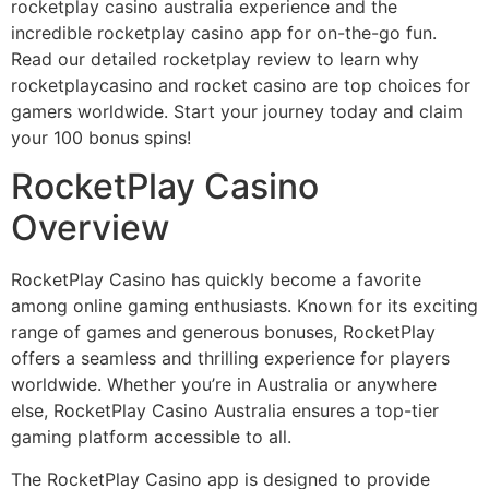
rocketplay casino australia experience and the
incredible rocketplay casino app for on-the-go fun.
Read our detailed rocketplay review to learn why
rocketplaycasino and rocket casino are top choices for
gamers worldwide. Start your journey today and claim
your 100 bonus spins!
RocketPlay Casino
Overview
RocketPlay Casino has quickly become a favorite
among online gaming enthusiasts. Known for its exciting
range of games and generous bonuses, RocketPlay
offers a seamless and thrilling experience for players
worldwide. Whether you’re in Australia or anywhere
else, RocketPlay Casino Australia ensures a top-tier
gaming platform accessible to all.
The RocketPlay Casino app is designed to provide