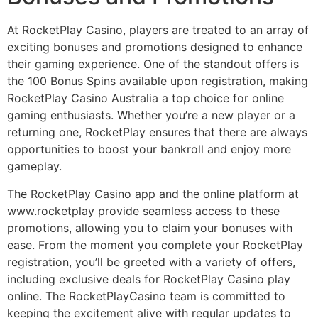
At RocketPlay Casino, players are treated to an array of
exciting bonuses and promotions designed to enhance
their gaming experience. One of the standout offers is
the 100 Bonus Spins available upon registration, making
RocketPlay Casino Australia a top choice for online
gaming enthusiasts. Whether you’re a new player or a
returning one, RocketPlay ensures that there are always
opportunities to boost your bankroll and enjoy more
gameplay.
The RocketPlay Casino app and the online platform at
www.rocketplay provide seamless access to these
promotions, allowing you to claim your bonuses with
ease. From the moment you complete your RocketPlay
registration, you’ll be greeted with a variety of offers,
including exclusive deals for RocketPlay Casino play
online. The RocketPlayCasino team is committed to
keeping the excitement alive with regular updates to