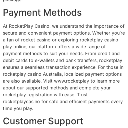
Payment Methods
At RocketPlay Casino, we understand the importance of
secure and convenient payment options. Whether you’re
a fan of rocket casino or exploring rocketplay casino
play online, our platform offers a wide range of
payment methods to suit your needs. From credit and
debit cards to e-wallets and bank transfers, rocketplay
ensures a seamless transaction experience. For those in
rocketplay casino Australia, localized payment options
are also available. Visit www.rocketplay to learn more
about our supported methods and complete your
rocketplay registration with ease. Trust
rocketplaycasino for safe and efficient payments every
time you play.
Customer Support