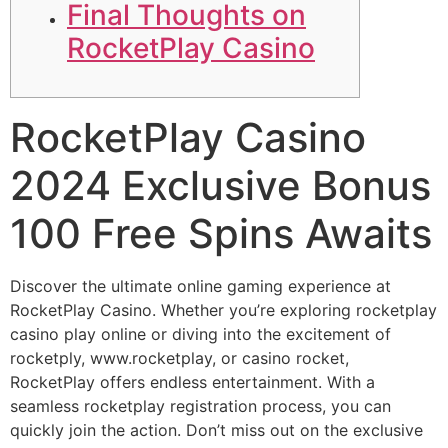
Final Thoughts on
RocketPlay Casino
RocketPlay Casino
2024 Exclusive Bonus
100 Free Spins Awaits
Discover the ultimate online gaming experience at
RocketPlay Casino. Whether you’re exploring rocketplay
casino play online or diving into the excitement of
rocketply, www.rocketplay, or casino rocket,
RocketPlay offers endless entertainment. With a
seamless rocketplay registration process, you can
quickly join the action. Don’t miss out on the exclusive