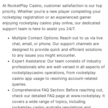
At RocketPlay Casino, customer satisfaction is our top
priority. Whether you’re a new player completing your
rocketplay registration or an experienced gamer
enjoying rocketplay casino play online, our dedicated
support team is here to assist you 24/7.
Multiple Contact Options: Reach out to us via live
chat, email, or phone. Our support channels are
designed to provide quick and efficient solutions
to any issues you might encounter.
Expert Assistance: Our team consists of industry
professionals who are well-versed in all aspects of
rocketplaycasino operations, from rocketplay
casino app usage to resolving account-related
queries.
Comprehensive FAQ Section: Before reaching out,
check our detailed FAQ page at www.rocketplay. It
covers a wide range of topics, including
rocketplay casino australia regulations and