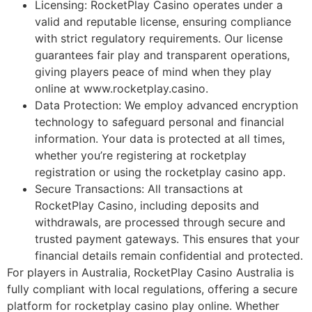
Licensing: RocketPlay Casino operates under a
valid and reputable license, ensuring compliance
with strict regulatory requirements. Our license
guarantees fair play and transparent operations,
giving players peace of mind when they play
online at www.rocketplay.casino.
Data Protection: We employ advanced encryption
technology to safeguard personal and financial
information. Your data is protected at all times,
whether you’re registering at rocketplay
registration or using the rocketplay casino app.
Secure Transactions: All transactions at
RocketPlay Casino, including deposits and
withdrawals, are processed through secure and
trusted payment gateways. This ensures that your
financial details remain confidential and protected.
For players in Australia, RocketPlay Casino Australia is
fully compliant with local regulations, offering a secure
platform for rocketplay casino play online. Whether