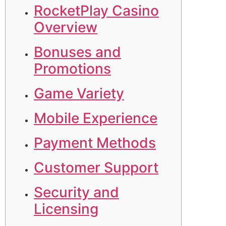
RocketPlay Casino
Overview
Bonuses and
Promotions
Game Variety
Mobile Experience
Payment Methods
Customer Support
Security and
Licensing