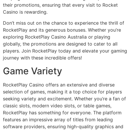
their promotions, ensuring that every visit to Rocket
Casino is rewarding.
Don’t miss out on the chance to experience the thrill of
RocketPlay and its generous bonuses. Whether you’re
exploring RocketPlay Casino Australia or playing
globally, the promotions are designed to cater to all
players. Join RocketPlay today and elevate your gaming
journey with these incredible offers!
Game Variety
RocketPlay Casino offers an extensive and diverse
selection of games, making it a top choice for players
seeking variety and excitement. Whether you’re a fan of
classic slots, modern video slots, or table games,
RocketPlay has something for everyone. The platform
features an impressive array of titles from leading
software providers, ensuring high-quality graphics and