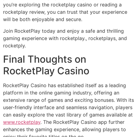
you’re exploring the rocketplay casino or reading a
rocketplay review, you can trust that your experience
will be both enjoyable and secure.
Join RocketPlay today and enjoy a safe and thrilling
gaming experience with rocketplay., rocketplays, and
rocketply.
Final Thoughts on
RocketPlay Casino
RocketPlay Casino has established itself as a leading
platform in the online gaming industry, offering an
extensive range of games and exciting bonuses. With its
user-friendly interface and seamless navigation, players
can easily explore the vast library of games available at
www.rocketplay
. The RocketPlay Casino app further
enhances the gaming experience, allowing players to
enjoy their favorite titles on the go.