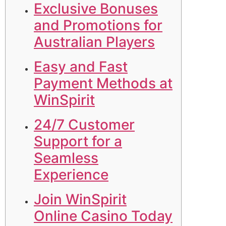
Exclusive Bonuses
and Promotions for
Australian Players
Easy and Fast
Payment Methods at
WinSpirit
24/7 Customer
Support for a
Seamless
Experience
Join WinSpirit
Online Casino Today