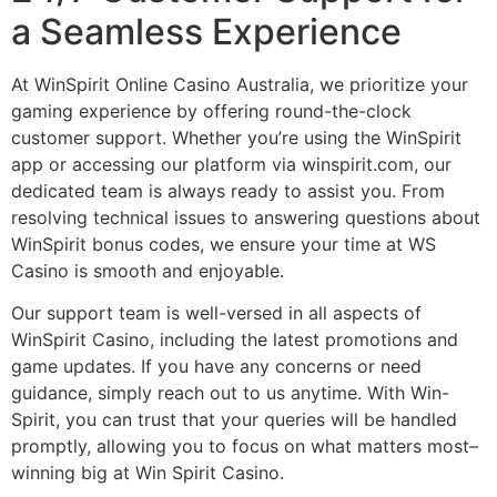
a Seamless Experience
At WinSpirit Online Casino Australia, we prioritize your
gaming experience by offering round-the-clock
customer support. Whether you’re using the WinSpirit
app or accessing our platform via winspirit.com, our
dedicated team is always ready to assist you. From
resolving technical issues to answering questions about
WinSpirit bonus codes, we ensure your time at WS
Casino is smooth and enjoyable.
Our support team is well-versed in all aspects of
WinSpirit Casino, including the latest promotions and
game updates. If you have any concerns or need
guidance, simply reach out to us anytime. With Win-
Spirit, you can trust that your queries will be handled
promptly, allowing you to focus on what matters most–
winning big at Win Spirit Casino.