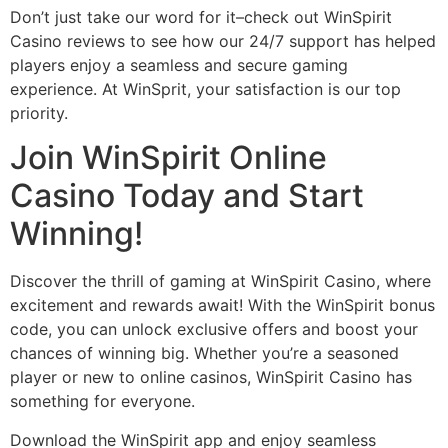
Don’t just take our word for it–check out WinSpirit
Casino reviews to see how our 24/7 support has helped
players enjoy a seamless and secure gaming
experience. At WinSprit, your satisfaction is our top
priority.
Join WinSpirit Online
Casino Today and Start
Winning!
Discover the thrill of gaming at WinSpirit Casino, where
excitement and rewards await! With the WinSpirit bonus
code, you can unlock exclusive offers and boost your
chances of winning big. Whether you’re a seasoned
player or new to online casinos, WinSpirit Casino has
something for everyone.
Download the WinSpirit app and enjoy seamless