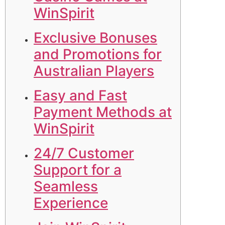
WinSpirit
Exclusive Bonuses
and Promotions for
Australian Players
Easy and Fast
Payment Methods at
WinSpirit
24/7 Customer
Support for a
Seamless
Experience