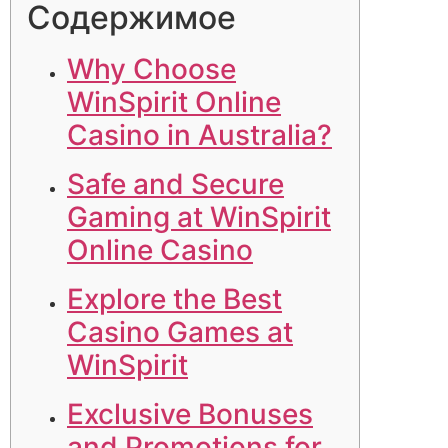
Содержимое
Why Choose
WinSpirit Online
Casino in Australia?
Safe and Secure
Gaming at WinSpirit
Online Casino
Explore the Best
Casino Games at
WinSpirit
Exclusive Bonuses
and Promotions for