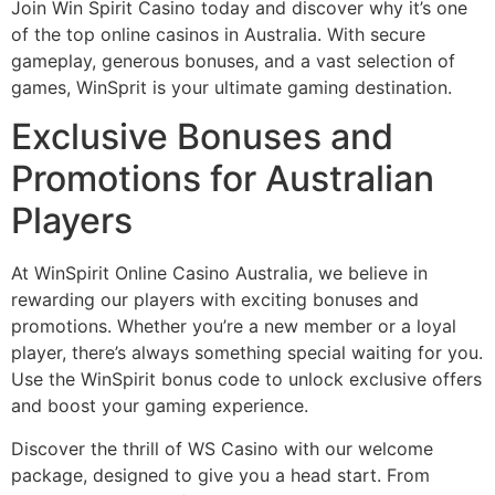
Join Win Spirit Casino today and discover why it’s one
of the top online casinos in Australia. With secure
gameplay, generous bonuses, and a vast selection of
games, WinSprit is your ultimate gaming destination.
Exclusive Bonuses and
Promotions for Australian
Players
At WinSpirit Online Casino Australia, we believe in
rewarding our players with exciting bonuses and
promotions. Whether you’re a new member or a loyal
player, there’s always something special waiting for you.
Use the WinSpirit bonus code to unlock exclusive offers
and boost your gaming experience.
Discover the thrill of WS Casino with our welcome
package, designed to give you a head start. From