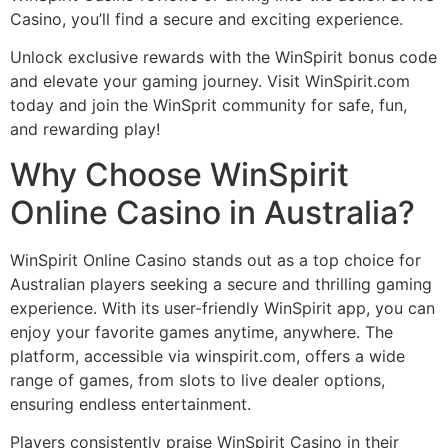
Casino, you’ll find a secure and exciting experience.
Unlock exclusive rewards with the WinSpirit bonus code
and elevate your gaming journey. Visit WinSpirit.com
today and join the WinSprit community for safe, fun,
and rewarding play!
Why Choose WinSpirit
Online Casino in Australia?
WinSpirit Online Casino stands out as a top choice for
Australian players seeking a secure and thrilling gaming
experience. With its user-friendly WinSpirit app, you can
enjoy your favorite games anytime, anywhere. The
platform, accessible via winspirit.com, offers a wide
range of games, from slots to live dealer options,
ensuring endless entertainment.
Players consistently praise WinSpirit Casino in their