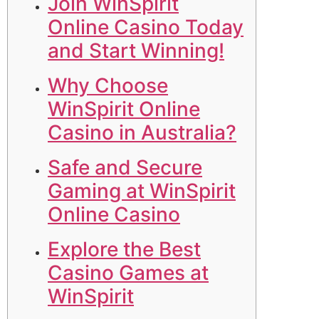
Join WinSpirit
Online Casino Today
and Start Winning!
Why Choose
WinSpirit Online
Casino in Australia?
Safe and Secure
Gaming at WinSpirit
Online Casino
Explore the Best
Casino Games at
WinSpirit