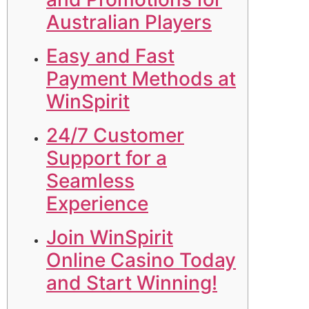
Australian Players
Easy and Fast
Payment Methods at
WinSpirit
24/7 Customer
Support for a
Seamless
Experience
Join WinSpirit
Online Casino Today
and Start Winning!