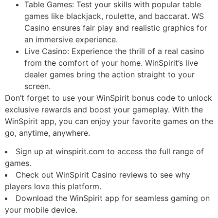
Table Games: Test your skills with popular table
games like blackjack, roulette, and baccarat. WS
Casino ensures fair play and realistic graphics for
an immersive experience.
Live Casino: Experience the thrill of a real casino
from the comfort of your home. WinSpirit’s live
dealer games bring the action straight to your
screen.
Don’t forget to use your WinSpirit bonus code to unlock
exclusive rewards and boost your gameplay. With the
WinSpirit app, you can enjoy your favorite games on the
go, anytime, anywhere.
Sign up at winspirit.com to access the full range of
games.
Check out WinSpirit Casino reviews to see why
players love this platform.
Download the WinSpirit app for seamless gaming on
your mobile device.