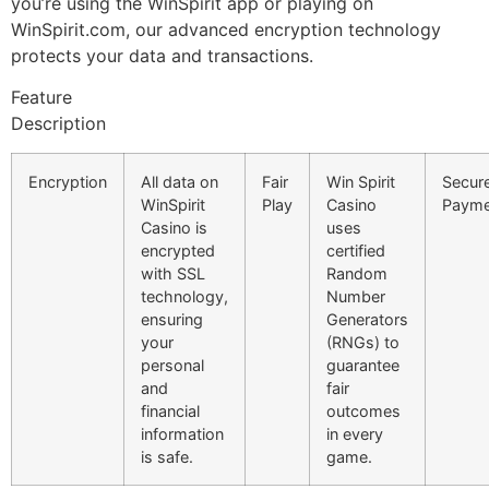
you’re using the WinSpirit app or playing on
WinSpirit.com, our advanced encryption technology
protects your data and transactions.
Feature
Description
Encryption
All data on
Fair
Win Spirit
Secur
WinSpirit
Play
Casino
Payme
Casino is
uses
encrypted
certified
with SSL
Random
technology,
Number
ensuring
Generators
your
(RNGs) to
personal
guarantee
and
fair
financial
outcomes
information
in every
is safe.
game.