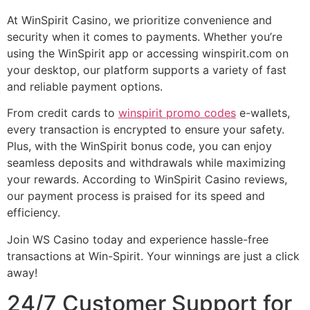
At WinSpirit Casino, we prioritize convenience and
security when it comes to payments. Whether you’re
using the WinSpirit app or accessing winspirit.com on
your desktop, our platform supports a variety of fast
and reliable payment options.
From credit cards to
winspirit promo codes
e-wallets,
every transaction is encrypted to ensure your safety.
Plus, with the WinSpirit bonus code, you can enjoy
seamless deposits and withdrawals while maximizing
your rewards. According to WinSpirit Casino reviews,
our payment process is praised for its speed and
efficiency.
Join WS Casino today and experience hassle-free
transactions at Win-Spirit. Your winnings are just a click
away!
24/7 Customer Support for