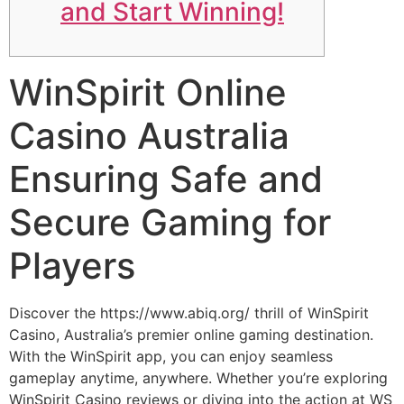
and Start Winning!
WinSpirit Online
Casino Australia
Ensuring Safe and
Secure Gaming for
Players
Discover the https://www.abiq.org/ thrill of WinSpirit
Casino, Australia’s premier online gaming destination.
With the WinSpirit app, you can enjoy seamless
gameplay anytime, anywhere. Whether you’re exploring
WinSpirit Casino reviews or diving into the action at WS