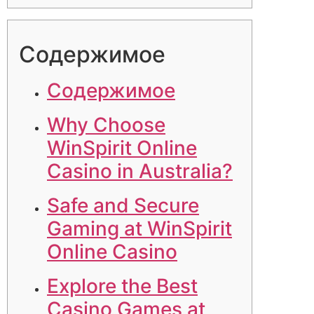
Содержимое
Содержимое
Why Choose
WinSpirit Online
Casino in Australia?
Safe and Secure
Gaming at WinSpirit
Online Casino
Explore the Best
Casino Games at