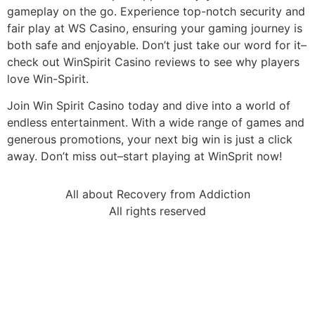
gameplay on the go. Experience top-notch security and
fair play at WS Casino, ensuring your gaming journey is
both safe and enjoyable. Don’t just take our word for it–
check out WinSpirit Casino reviews to see why players
love Win-Spirit.
Join Win Spirit Casino today and dive into a world of
endless entertainment. With a wide range of games and
generous promotions, your next big win is just a click
away. Don’t miss out–start playing at WinSprit now!
All about Recovery from Addiction
All rights reserved