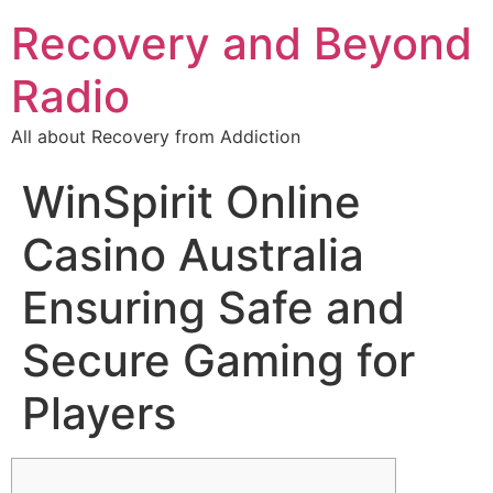
Recovery and Beyond
Radio
All about Recovery from Addiction
WinSpirit Online
Casino Australia
Ensuring Safe and
Secure Gaming for
Players