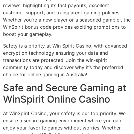
reviews, highlighting its fast payouts, excellent
customer support, and transparent gaming policies.
Whether you’re a new player or a seasoned gambler, the
WinSpirit bonus code provides exciting promotions to
boost your gameplay.
Safety is a priority at Win Spirit Casino, with advanced
encryption technology ensuring your data and
transactions are protected. Join the win-spirit
community today and discover why it’s the preferred
choice for online gaming in Australia!
Safe and Secure Gaming at
WinSpirit Online Casino
At WinSpirit Casino, your safety is our top priority. We
ensure a secure gaming environment where you can
enjoy your favorite games without worries. Whether