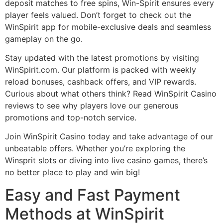
deposit matches to free spins, Win-Spirit ensures every
player feels valued. Don’t forget to check out the
WinSpirit app for mobile-exclusive deals and seamless
gameplay on the go.
Stay updated with the latest promotions by visiting
WinSpirit.com. Our platform is packed with weekly
reload bonuses, cashback offers, and VIP rewards.
Curious about what others think? Read WinSpirit Casino
reviews to see why players love our generous
promotions and top-notch service.
Join WinSpirit Casino today and take advantage of our
unbeatable offers. Whether you’re exploring the
Winsprit slots or diving into live casino games, there’s
no better place to play and win big!
Easy and Fast Payment
Methods at WinSpirit