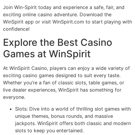
Join Win-Spirit today and experience a safe, fair, and
exciting online casino adventure. Download the
WinSpirit app or visit WinSpirit.com to start playing with
confidence!
Explore the Best Casino
Games at WinSpirit
At WinSpirit Casino, players can enjoy a wide variety of
exciting casino games designed to suit every taste.
Whether you’re a fan of classic slots, table games, or
live dealer experiences, WinSpirit has something for
everyone.
Slots: Dive into a world of thrilling slot games with
unique themes, bonus rounds, and massive
jackpots. WinSpirit offers both classic and modern
slots to keep you entertained.